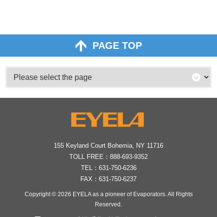
PAGE TOP
155 Keyland Court Bohemia, NY 11716
TOLL FREE：
888-693-9352
TEL：
631-750-6236
FAX：631-750-6237
Copyright © 2026
EYELA as a pioneer of Evaporators
. All Rights
Reserved.