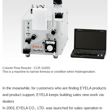
Column Flow Reactor : CCR-1100G
This is a machine to narrow formula or condition when Hydrogenation.
In the meanwhile, for customers who are finding EYELA products
and product support, EYELA keeps building sales new-work via
dealers
In 2003, EYELA CO., LTD. was launched for sales operation in