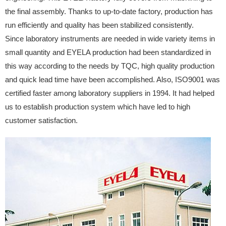
the final assembly. Thanks to up-to-date factory, production has
run efficiently and quality has been stabilized consistently.
Since laboratory instruments are needed in wide variety items in
small quantity and EYELA production had been standardized in
this way according to the needs by TQC, high quality production
and quick lead time have been accomplished. Also, ISO9001 was
certified faster among laboratory suppliers in 1994. It had helped
us to establish production system which have led to high
customer satisfaction.