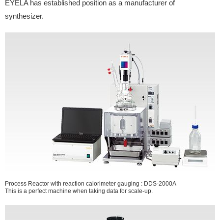
EYELA has established position as a manufacturer of
synthesizer.
Process Reactor with reaction calorimeter gauging : DDS-2000A
This is a perfect machine when taking data for scale-up.