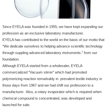
Since EYELA was founded in 1955, we have kept expanding our
profession as an exclusive laboratory manufacturer.
EYELA has contributed to the world on the basis of our motto that
“We dedicate ourselves to helping advance scientific technology
through suppling advanced laboratory instruments.” from our
foundation.
Although EYELA started from a wholesaler, EYELA
commercialized “Vacuum stirrer” which had promoted
polymerizing reaction remarkably in prevalent textile industry in
those days from 1967 and we had shift our profession to a
manufacturer. Also, a rotary evaporator which is required when
chemical compound is concentrated, was developed and
launched for sale.