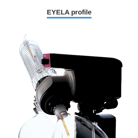
EYELA profile