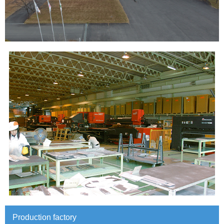
Production factory