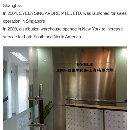
Shanghai.
In 2004, EYELA SINGAPORE PTE., LTD. was launched for sales
operation in Singapore
In 2009, distribution warehouse opened in New York to increase
service for both South and North America.