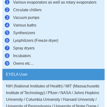
Various evaporators as well as rotary evaporators
Circulate chillers
Vacuum pumps
Various baths
Synthesizers
Lyophilizers (Freeze dryer)
Spray dryers
Incubators
Ovens etc…
EYELA User
NIH (National Institutes of Health) / MIT (Massachusetts
Institute of Technology) / Pfizer / NASA / Johns Hopkins
University / Columbia University / Harvard University /
University of Pennsylvania / University of Notre Dame /