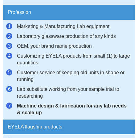
Profession
Marketing & Manufacturing Lab equipment
Laboratory glassware production of any kinds
OEM, your brand name production
Customizing EYELA products from small (1) to large
quantities
Customer service of keeping old units in shape or
running
Lab substitute working from your sample trial to
researching
Machine design & fabrication for any lab needs
& scale-up
EYELA flagship products