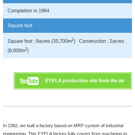
Completion in 1984
Square foot
2
Square foot : 9acres (35,700m
) Construction : 2acres
2
(8,000m
)
EYELA production site from the air
In 1982, we built a factory based on MRP system of industrial
engineering. This EYELA factory fully covers from machining to