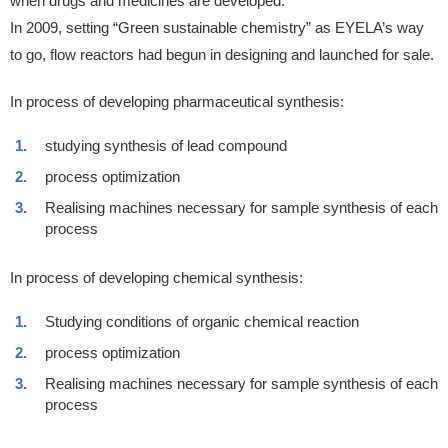
when drugs and medicines are developed.
In 2009, setting “Green sustainable chemistry” as EYELA’s way
to go, flow reactors had begun in designing and launched for sale.
In process of developing pharmaceutical synthesis:
studying synthesis of lead compound
process optimization
Realising machines necessary for sample synthesis of each
process
In process of developing chemical synthesis:
Studying conditions of organic chemical reaction
process optimization
Realising machines necessary for sample synthesis of each
process