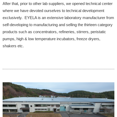
After that, prior to other lab suppliers, we opened technical center
where we have devoted ourselves to technical development
exclusively. EYELA is an extensive laboratory manufacturer from
self-developing to manufacturing and selling the thirteen category
products such as concentrators, refineries, stirrers, peristatic
pumps, high & low temperature incubators, freeze dryers,
shakers etc.