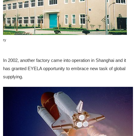
tory
In 2002, another factory came into operation in Shanghai and it
has granted EYELA opportunity to embrace new task of global
supplying.