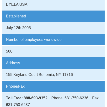
EYELA USA
Established
July 12th 2005
Number of employees worldwide
500
Address
155 Keyland Court Bohemia, NY 11716
Phone/Fax
Toll Free: 888-693-9352
Phone :631-750-6236 Fax :
631-750-6237