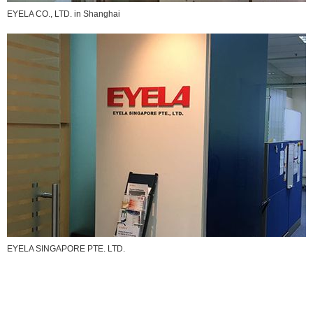
EYELA CO., LTD. in Shanghai
EYELA SINGAPORE PTE. LTD.