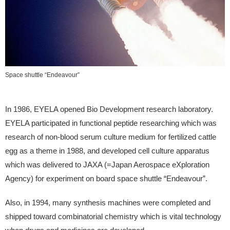
Space shuttle “Endeavour”
In 1986, EYELA opened Bio Development research laboratory.
EYELA participated in functional peptide researching which was
research of non-blood serum culture medium for fertilized cattle
egg as a theme in 1988, and developed cell culture apparatus
which was delivered to JAXA (=Japan Aerospace eXploration
Agency) for experiment on board space shuttle “Endeavour”.
Also, in 1994, many synthesis machines were completed and
shipped toward combinatorial chemistry which is vital technology