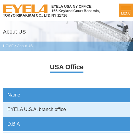
EYELA USA NY OFFICE
155 Keyland Court Bohemia,
MENU
TOKYO RIKAKIKAI CO., LTD.
NY 11716
About US
HOME
>
About US
USA Office
Name
EYELA
U.S.A. branch office
D.B.A