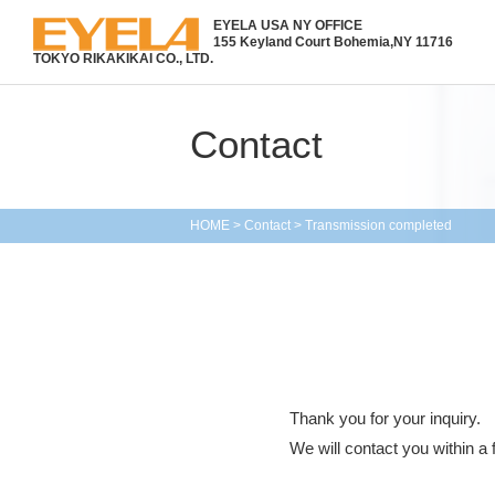
EYELA USA NY OFFICE
155 Keyland Court Bohemia,
NY 11716
TOKYO RIKAKIKAI CO., LTD.
Contact
HOME
>
Contact
>
Transmission completed
Thank you for your inquiry.
We will contact you within a