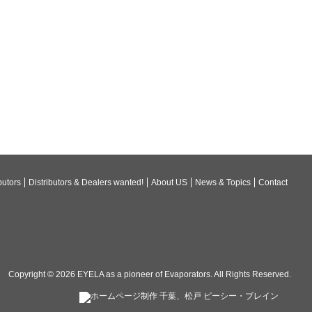
butors
Distributors & Dealers wanted!
About US
News & Topics
Contact
Copyright © 2026
EYELA as a pioneer of Evaporators
. All Rights Reserved.