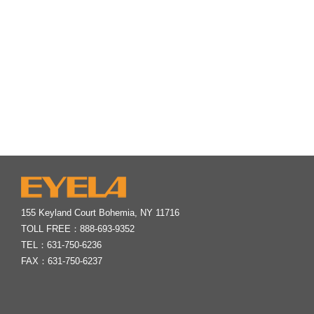
155 Keyland Court Bohemia, NY 11716
TOLL FREE：
888-693-9352
TEL：
631-750-6236
FAX：631-750-6237