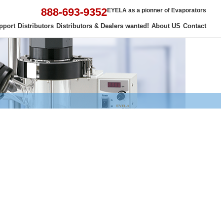
888-693-9352
EYELA as a pionner of Evaporators
pport
Distributors
Distributors & Dealers wanted!
About US
Contact