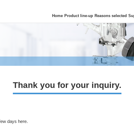
Home
Product line-up
Reasons selected
Su
Thank you for your inquiry.
 few days here.