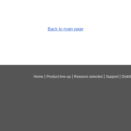
Back to main page
Home
Product line-up
Reasons selected
Support
Distri