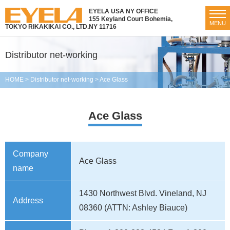
EYELA USA NY OFFICE
155 Keyland Court Bohemia,
MENU
TOKYO RIKAKIKAI CO., LTD.
NY 11716
Distributor net-working
HOME
>
Distributor net-working
>
Ace Glass
Ace Glass
Company
Ace Glass
name
1430 Northwest Blvd. Vineland, NJ
Address
08360 (ATTN: Ashley Biauce)