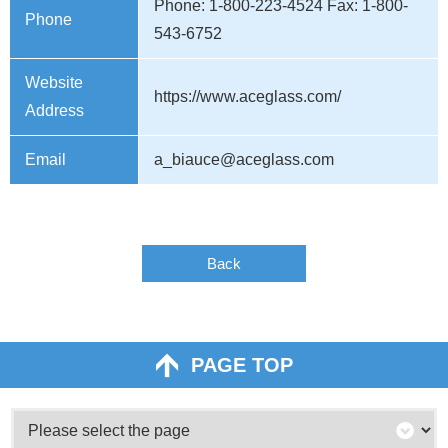
Phone: 1-800-223-4524 Fax: 1-800-
Phone
543-6752
Website
https://www.aceglass.com/
Address
Email
a_biauce@aceglass.com
Back
PAGE TOP