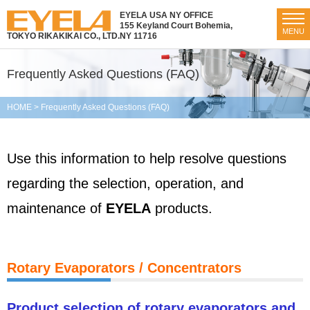
EYELA USA NY OFFICE
155 Keyland Court Bohemia,
MENU
TOKYO RIKAKIKAI CO., LTD.
NY 11716
Frequently Asked Questions (FAQ)
HOME
>
Frequently Asked Questions (FAQ)
Use this information to help resolve questions
regarding the selection, operation, and
maintenance of
EYELA
products.
Rotary Evaporators / Concentrators
Product selection of rotary evaporators and