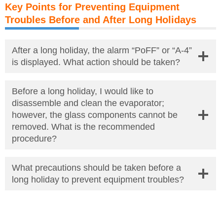
Key Points for Preventing Equipment
Troubles Before and After Long Holidays
After a long holiday, the alarm “PoFF” or “A-4”
is displayed. What action should be taken?
Before a long holiday, I would like to
disassemble and clean the evaporator;
however, the glass components cannot be
removed. What is the recommended
procedure?
What precautions should be taken before a
long holiday to prevent equipment troubles?