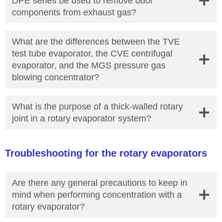
DPE series be used to remove odor
components from exhaust gas?
What are the differences between the TVE
test tube evaporator, the CVE centrifugal
evaporator, and the MGS pressure gas
blowing concentrator?
What is the purpose of a thick-walled rotary
joint in a rotary evaporator system?
Troubleshooting for the rotary evaporators
Are there any general precautions to keep in
mind when performing concentration with a
rotary evaporator?