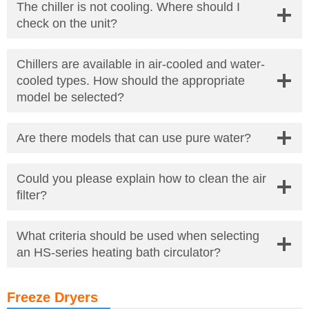
The chiller is not cooling. Where should I
check on the unit?
Chillers are available in air-cooled and water-
cooled types. How should the appropriate
model be selected?
Are there models that can use pure water?
Could you please explain how to clean the air
filter?
What criteria should be used when selecting
an HS-series heating bath circulator?
Freeze Dryers