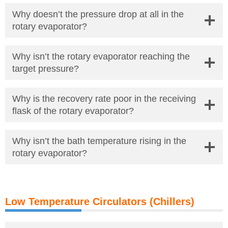
Why doesn’t the pressure drop at all in the
rotary evaporator?
Why isn’t the rotary evaporator reaching the
target pressure?
Why is the recovery rate poor in the receiving
flask of the rotary evaporator?
Why isn’t the bath temperature rising in the
rotary evaporator?
Low Temperature Circulators (Chillers)