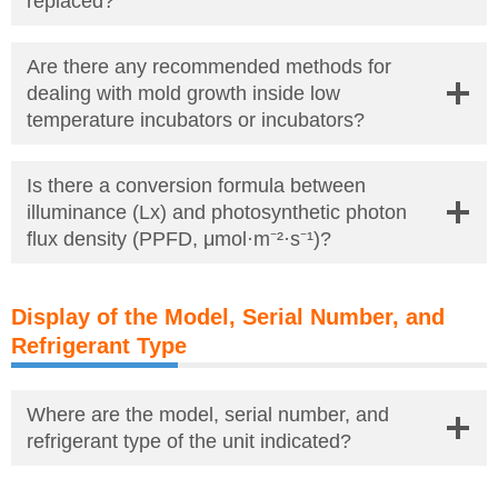
replaced?
Are there any recommended methods for
dealing with mold growth inside low
temperature incubators or incubators?
Is there a conversion formula between
illuminance (Lx) and photosynthetic photon
flux density (PPFD, μmol·m⁻²·s⁻¹)?
Display of the Model, Serial Number, and
Refrigerant Type
Where are the model, serial number, and
refrigerant type of the unit indicated?