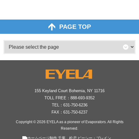
PAGE TOP
155 Keyland Court Bohemia, NY 11716
TOLL FREE：
888-693-9352
TEL：
631-750-6236
FAX：631-750-6237
Copyright © 2026
EYELA as a pioneer of Evaporators
. All Rights
Reserved.