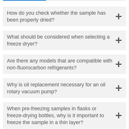
How do you check whether the sample has
been properly dried?
What should be considered when selecting a
freeze dryer?
Are there any models that are compatible with
non-fluorocarbon refrigerants?
Why is oil replacement necessary for an oil
rotary vacuum pump?
When pre-freezing samples in flasks or
freeze-drying bottles, why is it important to
freeze the sample in a thin layer?