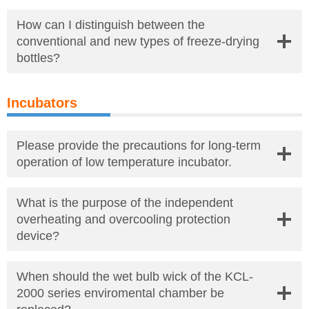
How can I distinguish between the
conventional and new types of freeze-drying
bottles?
Incubators
Please provide the precautions for long-term
operation of low temperature incubator.
What is the purpose of the independent
overheating and overcooling protection
device?
When should the wet bulb wick of the KCL-
2000 series enviromental chamber be