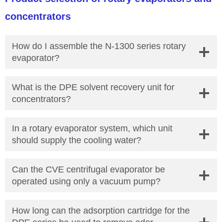
concentrators
How do I assemble the N-1300 series rotary
evaporator?
What is the DPE solvent recovery unit for
concentrators?
In a rotary evaporator system, which unit
should supply the cooling water?
Can the CVE centrifugal evaporator be
operated using only a vacuum pump?
How long can the adsorption cartridge for the