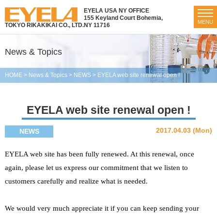
EYELA USA NY OFFICE
155 Keyland Court Bohemia,
MENU
TOKYO RIKAKIKAI CO., LTD.
NY 11716
News & Topics
HOME
>
News & Topics
>
NEWS
>
EYELA web site renewal open !
EYELA web site renewal open !
2017.04.03 (Mon)
NEWS
EYELA web site has been fully renewed. At this renewal, once
again, please let us express our commitment that we listen to
customers carefully and realize what is needed.
We would very much appreciate it if you can keep sending your