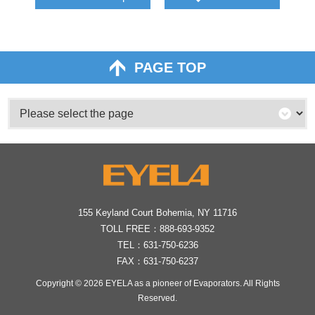
PAGE TOP
155 Keyland Court Bohemia, NY 11716
TOLL FREE：
888-693-9352
TEL：
631-750-6236
FAX：631-750-6237
Copyright © 2026
EYELA as a pioneer of Evaporators
. All Rights
Reserved.