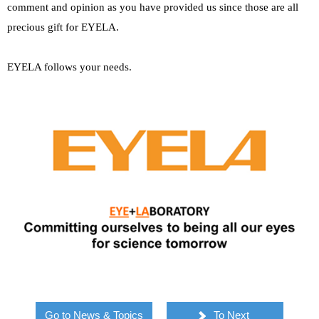
comment and opinion as you have provided us since those are all
precious gift for EYELA.
EYELA follows your needs.
Go to News & Topics
To Next