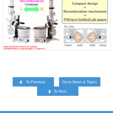
To Previous
Go to News & Topics
To Next