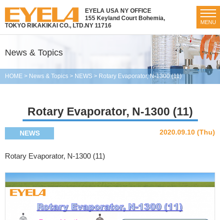
EYELA USA NY OFFICE
155 Keyland Court Bohemia,
MENU
TOKYO RIKAKIKAI CO., LTD.
NY 11716
News & Topics
HOME
>
News & Topics
>
NEWS
>
Rotary Evaporator, N-1300 (11)
Rotary Evaporator, N-1300 (11)
2020.09.10 (Thu)
NEWS
Rotary Evaporator, N-1300 (11)