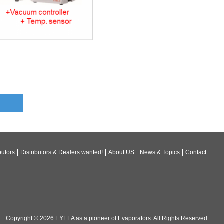
butors
Distributors & Dealers wanted!
About US
News & Topics
Contact
Copyright © 2026
EYELA as a pioneer of Evaporators
. All Rights Reserved.