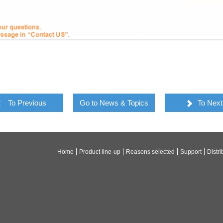
To Previous
Go to News & Topics
To Next
Home
Product line-up
Reasons selected
Support
Distri