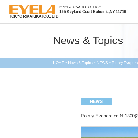
EYELA USA NY OFFICE
155 Keyland Court Bohemia,
NY 11716
TOKYO RIKAKIKAI CO., LTD.
News & Topics
HOME
>
News & Topics
>
NEWS
>
Rotary Evapora
NEWS
Rotary Evaporator, N-1300(