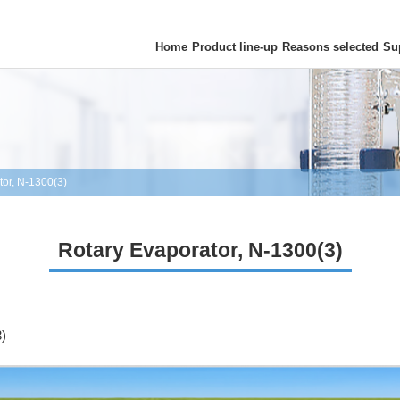
Home
Product line-up
Reasons selected
Su
tor, N-1300(3)
Rotary Evaporator, N-1300(3)
3)