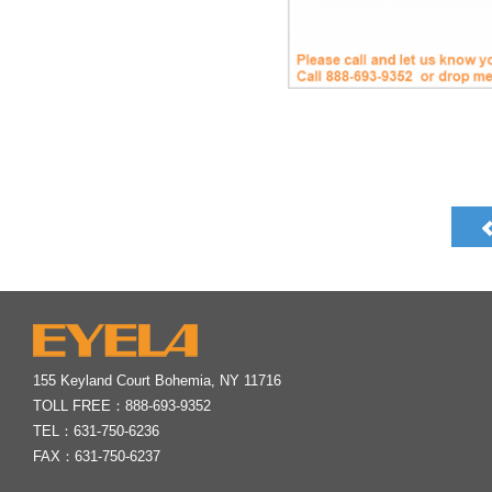
155 Keyland Court Bohemia, NY 11716
TOLL FREE：
888-693-9352
TEL：
631-750-6236
FAX：631-750-6237