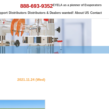
888-693-9352
EYELA as a pionner of Evaporators
pport
Distributors
Distributors & Dealers wanted!
About US
Contact
2021.11.24 (Wed)