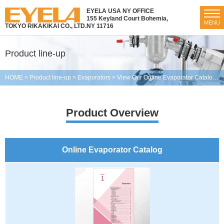
EYELA USA NY OFFICE
155 Keyland Court Bohemia,
MENU
TOKYO RIKAKIKAI CO., LTD.
NY 11716
Product line-up
HOME
>
Product line-up
>
Evaporators
>
View Our Online Evaporator Catalog
>
Product Overview
Online Evaporator Catalog