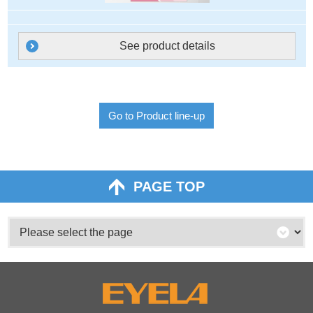
See product details
Go to Product line-up
PAGE TOP