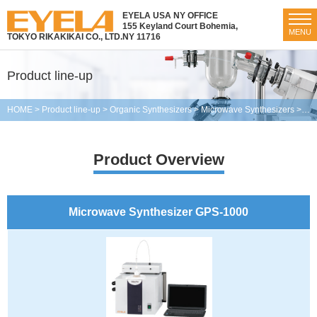
EYELA USA NY OFFICE
155 Keyland Court Bohemia,
MENU
TOKYO RIKAKIKAI CO., LTD.
NY 11716
Product line-up
HOME
>
Product line-up
>
Organic Synthesizers
>
Microwave Synthesizers
>
Mic
Product Overview
Microwave Synthesizer GPS-1000