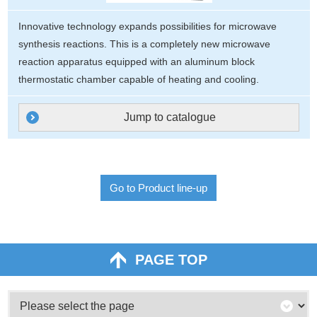
Innovative technology expands possibilities for microwave
synthesis reactions. This is a completely new microwave
reaction apparatus equipped with an aluminum block
thermostatic chamber capable of heating and cooling.
Jump to catalogue
Go to Product line-up
PAGE TOP