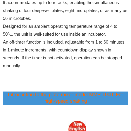
It accommodates up to four racks, enabling the simultaneous
shaking of four deep-well plates, eight microplates, or as many as
96 microtubes.
Designed for an ambient operating temperature range of 4 to
50℃, the unit is well-suited for use inside an incubator.
An off-timer function is included, adjustable from 1 to 60 minutes
in 1-minute increments, with countdown display shown in
seconds. If the timer is not activated, operation can be stopped
manually.
Introduction to the plate mixer model MMP-1000: For
high-speed shaking