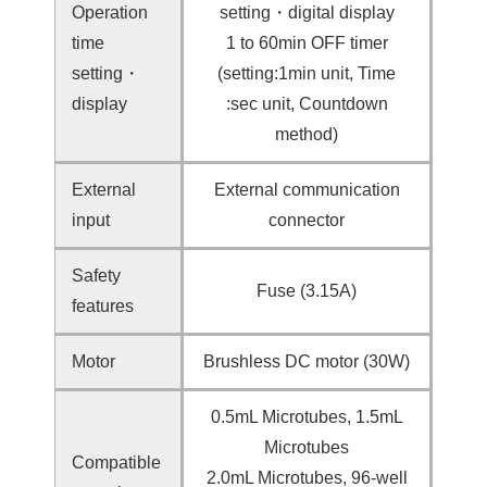
Operation
setting・digital display
time
1 to 60min OFF timer
setting・
(setting:1min unit, Time
display
:sec unit, Countdown
method)
External
External communication
input
connector
Safety
Fuse (3.15A)
features
Motor
Brushless DC motor (30W)
0.5mL Microtubes, 1.5mL
Microtubes
Compatible
2.0mL Microtubes, 96-well