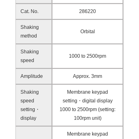
Cat. No.
286220
Shaking
Orbital
method
Shaking
1000 to 2500rpm
speed
Amplitude
Approx. 3mm
Shaking
Membrane keypad
speed
setting・digital display
setting・
1000 to 2500rpm (setting:
display
100rpm unit)
Membrane keypad