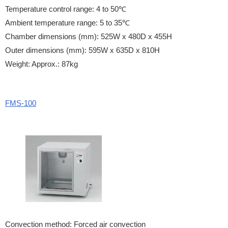
Temperature control range: 4 to 50℃
Ambient temperature range: 5 to 35℃
Chamber dimensions (mm): 525W x 480D x 455H
Outer dimensions (mm): 595W x 635D x 810H
Weight: Approx.: 87kg
FMS-100
Convection method: Forced air convection