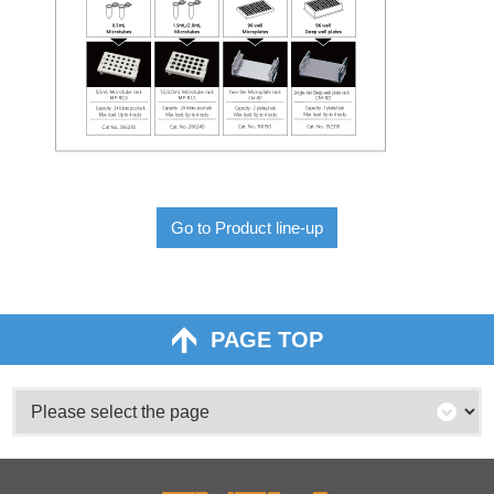
Go to Product line-up
PAGE TOP