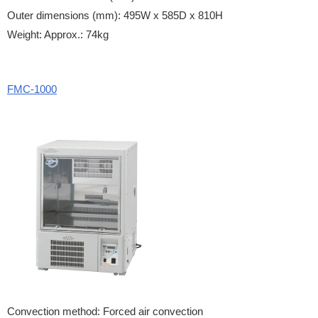
Outer dimensions (mm): 495W x 585D x 810H
Weight: Approx.: 74kg
FMC-1000
Convection method: Forced air convection