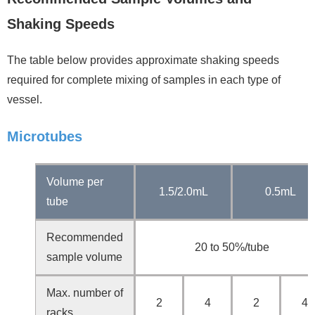
Shaking Speeds
The table below provides approximate shaking speeds
required for complete mixing of samples in each type of
vessel.
Microtubes
Volume per
1.5/2.0mL
0.5mL
tube
Recommended
20 to 50%/tube
sample volume
Max. number of
2
4
2
4
racks