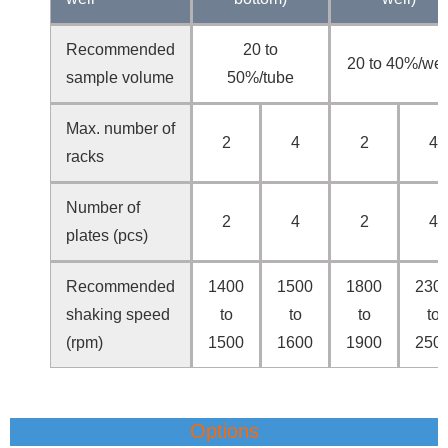
Recommended
20 to
20 to 40%/wel
sample volume
50%/tube
Max. number of
2
4
2
4
racks
Number of
2
4
2
4
plates (pcs)
Recommended
1400
1500
1800
230
shaking speed
to
to
to
to
(rpm)
1500
1600
1900
250
Options