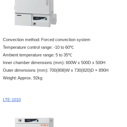
Convection method: Forced convection system
Temperature control range: -10 to 60℃
Ambient temperature range: 5 to 35℃
Inner chamber dimensions (mm): 600W x 500D x 500H
Outer dimensions (mm): 700(808)W x 730(820)D × 890H
Weight: Approx. 92kg
LTE-1010