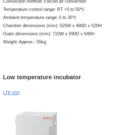
Convection method: Forced air convection
Temperature control range: RT +5 to 50℃
Ambient temperature range: 5 to 35℃
Chamber dimensions (mm): 525W x 480D x 520H
Outer dimensions (mm): 710W x 590D x 640H
Weight: Approx.: 55kg
Low temperature incubator
LTE-510