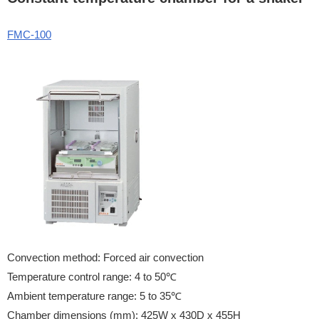
FMC-100
Convection method: Forced air convection
Temperature control range: 4 to 50℃
Ambient temperature range: 5 to 35℃
Chamber dimensions (mm): 425W x 430D x 455H