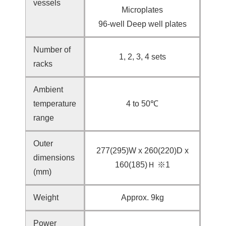
vessels
Microplates
96-well Deep well plates
Number of
1, 2, 3, 4 sets
racks
Ambient
temperature
4 to 50℃
range
Outer
277(295)W x 260(220)D x
dimensions
160(185)Ｈ ※1
(mm)
Weight
Approx. 9kg
Power