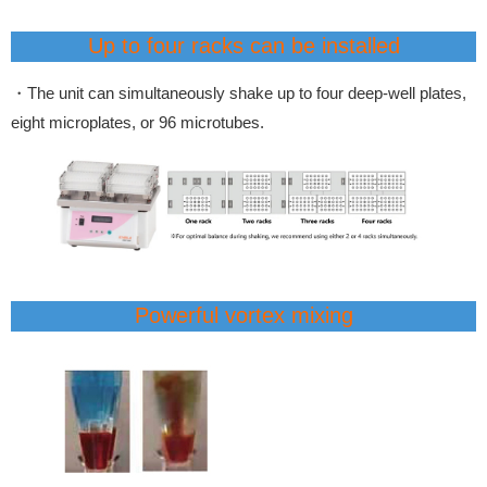
Up to four racks can be installed
・The unit can simultaneously shake up to four deep-well plates,
eight microplates, or 96 microtubes.
Powerful vortex mixing