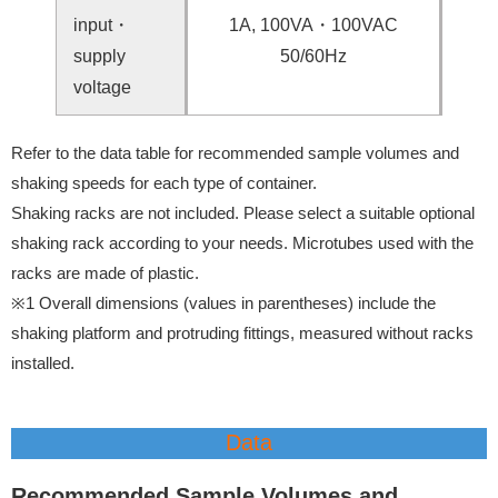
input・
1A, 100VA・100VAC
supply
50/60Hz
voltage
Refer to the data table for recommended sample volumes and
shaking speeds for each type of container.
Shaking racks are not included. Please select a suitable optional
shaking rack according to your needs. Microtubes used with the
racks are made of plastic.
※1 Overall dimensions (values in parentheses) include the
shaking platform and protruding fittings, measured without racks
installed.
Data
Recommended Sample Volumes and