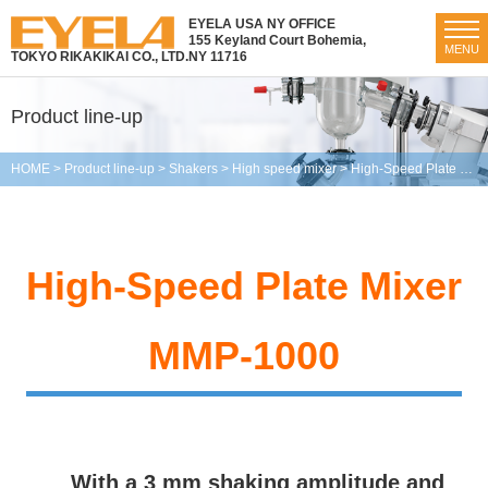
EYELA USA NY OFFICE
155 Keyland Court Bohemia,
MENU
TOKYO RIKAKIKAI CO., LTD.
NY 11716
Product line-up
HOME
>
Product line-up
>
Shakers
>
High speed mixer
>
High-Speed Plate Mixer MMP-1000
High-Speed Plate Mixer
MMP-1000
With a 3 mm shaking amplitude and