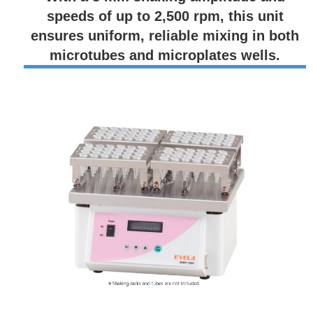
speeds of up to 2,500 rpm, this unit
ensures uniform, reliable mixing in both
microtubes and microplates wells.