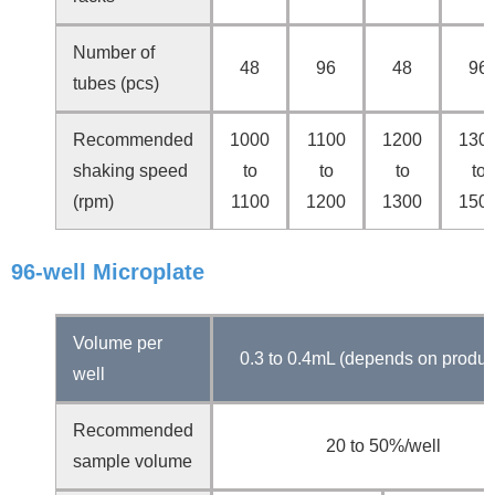
Number of
48
96
48
96
tubes (pcs)
Recommended
1000
1100
1200
130
shaking speed
to
to
to
to
(rpm)
1100
1200
1300
150
96-well Microplate
Volume per
0.3 to 0.4mL (depends on produc
well
Recommended
20 to 50%/well
sample volume