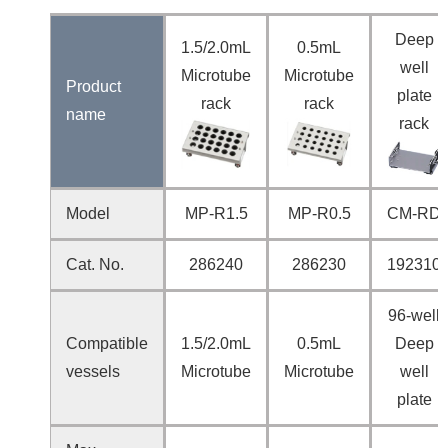
Deep
1.5/2.0mL
0.5mL
well
Microtube
Microtube
Product
plate
rack
rack
name
rack
Model
MP-R1.5
MP-R0.5
CM-RD
Cat. No.
286240
286230
192310
96-well
Compatible
1.5/2.0mL
0.5mL
Deep
vessels
Microtube
Microtube
well
plate