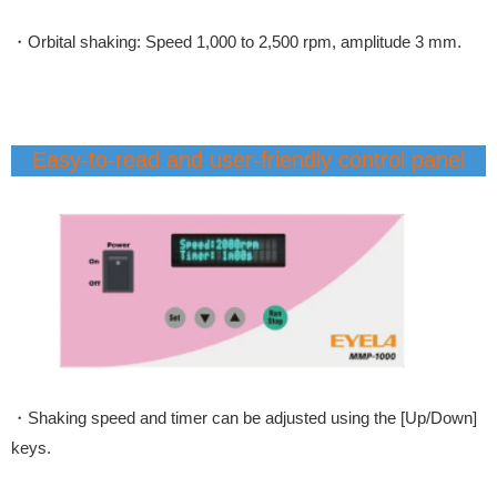
・Orbital shaking: Speed 1,000 to 2,500 rpm, amplitude 3 mm.
Easy-to-read and user-friendly control panel
・Shaking speed and timer can be adjusted using the [Up/Down]
keys.