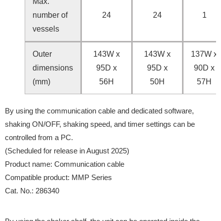
Max.
number of
24
24
1
vessels
Outer
143W x
143W x
137W x
dimensions
95D x
95D x
90D x
(mm)
56H
50H
57H
By using the communication cable and dedicated software,
shaking ON/OFF, shaking speed, and timer settings can be
controlled from a PC.
(Scheduled for release in August 2025)
Product name: Communication cable
Compatible product: MMP Series
Cat. No.: 286340