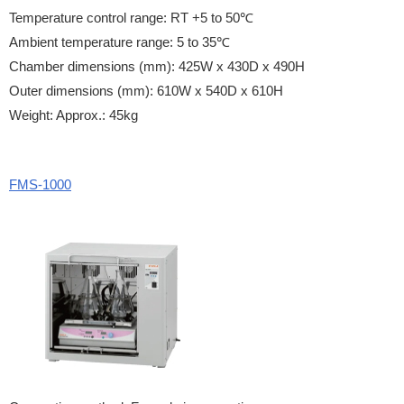
Temperature control range: RT +5 to 50℃
Ambient temperature range: 5 to 35℃
Chamber dimensions (mm): 425W x 430D x 490H
Outer dimensions (mm): 610W x 540D x 610H
Weight: Approx.: 45kg
FMS-1000