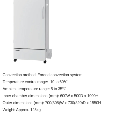
Convection method: Forced convection system
Temperature control range: -10 to 60℃
Ambient temperature range: 5 to 35℃
Inner chamber dimensions (mm): 600W x 500D x 1000H
Outer dimensions (mm): 700(808)W x 730(820)D x 1550H
Weight: Approx. 145kg