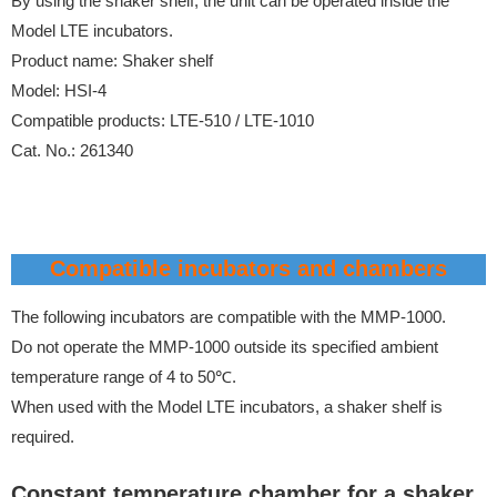
By using the shaker shelf, the unit can be operated inside the
Model LTE incubators.
Product name: Shaker shelf
Model: HSI-4
Compatible products: LTE-510 / LTE-1010
Cat. No.: 261340
Compatible incubators and chambers
The following incubators are compatible with the MMP-1000.
Do not operate the MMP-1000 outside its specified ambient
temperature range of 4 to 50℃.
When used with the Model LTE incubators, a shaker shelf is
required.
Constant temperature chamber for a shaker