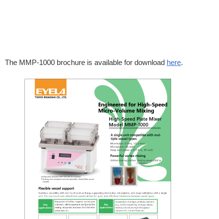
The MMP-1000 brochure is available for download
here
.