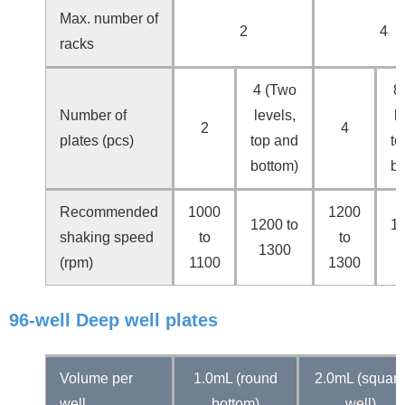
Max. number of
2
4
racks
4 (Two
8
Number of
levels,
l
2
4
plates (pcs)
top and
to
bottom)
bo
Recommended
1000
1200
1200 to
13
shaking speed
to
to
1300
(rpm)
1100
1300
96-well Deep well plates
Volume per
1.0mL (round
2.0mL (squar
well
bottom)
well)