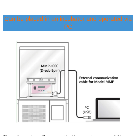
Can be placed in an incubator and operated via
PC