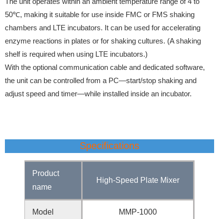
The unit operates within an ambient temperature range of 4 to
50℃, making it suitable for use inside FMC or FMS shaking
chambers and LTE incubators. It can be used for accelerating
enzyme reactions in plates or for shaking cultures. (A shaking
shelf is required when using LTE incubators.)
With the optional communication cable and dedicated software,
the unit can be controlled from a PC—start/stop shaking and
adjust speed and timer—while installed inside an incubator.
Specifications
Product
High-Speed Plate Mixer
name
Model
MMP-1000