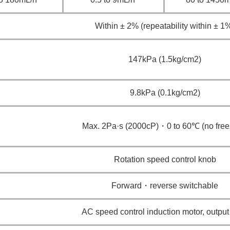
Within ± 2% (repeatability within ± 1
147kPa (1.5kg/cm2)
9.8kPa (0.1kg/cm2)
Max. 2Pa·s (2000cP)・0 to 60℃ (no free
Rotation speed control knob
Forward・reverse switchable
AC speed control induction motor, outpu