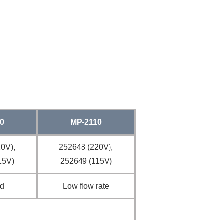
0
MP-2110
0V),
252648 (220V),
15V)
252649 (115V)
rd
Low flow rate