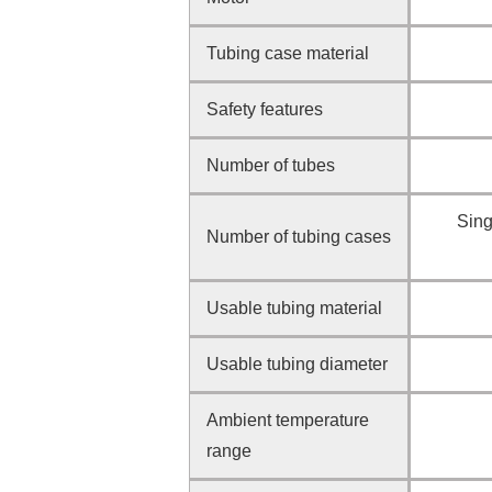
Tubing case material
Safety features
Number of tubes
Sing
Number of tubing cases
Usable tubing material
Usable tubing diameter
Ambient temperature
range