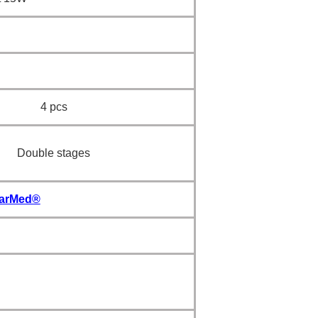
4 pcs
Double stages
PharMed®