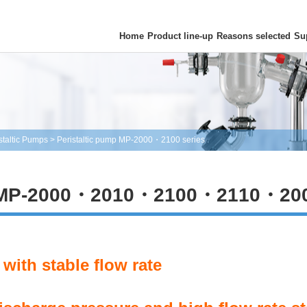
Home
Product line-up
Reasons selected
Su
staltic Pumps
>
Peristaltic pump MP-2000・2100 series
 MP-2000・2010・2100・2110・20
with stable flow rate