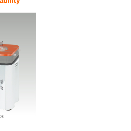
ability