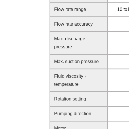
Flow rate range
10 to
Flow rate accuracy
Max. discharge
pressure
Max. suction pressure
Fluid viscosity・
temperature
Rotation setting
Pumping direction
Motor