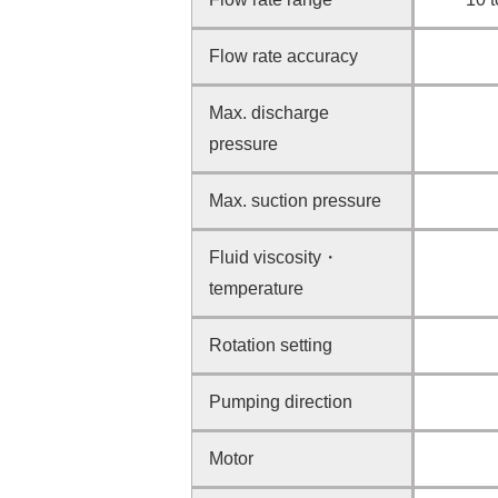
Flow rate accuracy
Max. discharge
pressure
Max. suction pressure
Fluid viscosity・
temperature
Rotation setting
Pumping direction
Motor