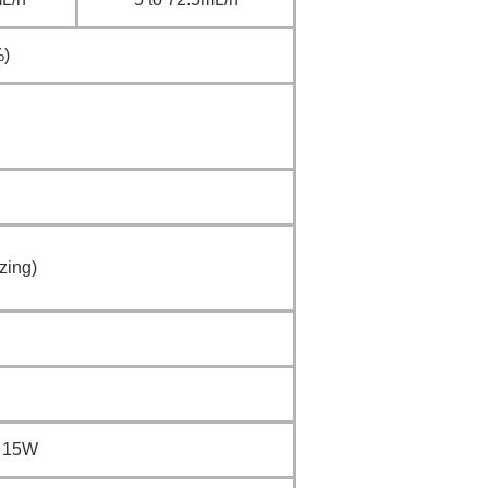
%)
zing)
t 15W