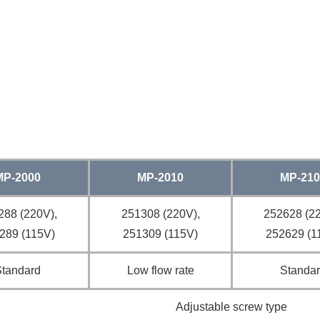
MP-2000
MP-2010
MP-210
288 (220V),
251308 (220V),
252628 (22
289 (115V)
251309 (115V)
252629 (1
Standard
Low flow rate
Standa
Adjustable screw type