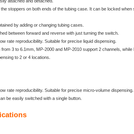
asily attached and detached.
he stoppers on both ends of the tubing case. It can be locked
when s
btained by adding or changing tubing cases.
ched between forward and reverse with just turning the switch.
ow rate reproducibility. Suitable for precise liquid dispensing.
ing from 3 to 6.1mm, MP-2000 and MP-2010 support 2 channels,
while
pensing to 2 or 4
locations.
ow rate reproducibility. Suitable for precise micro-volume dispensing.
can be easily switched with a single button.
ications