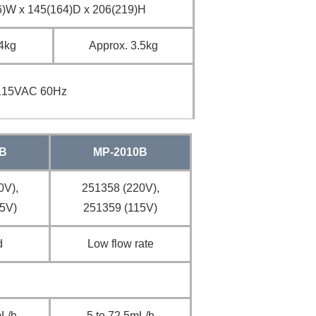
)W x 145(164)D x 206(219)H
.4kg
Approx. 3.5kg
115VAC 60Hz
B
MP-2010B
0V),
251358 (220V),
5V)
251359 (115V)
d
Low flow rate
mL/h
5 to 72.5mL/h