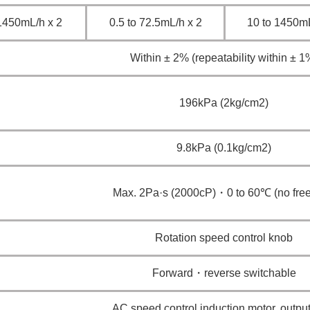
1450mL/h x 2
0.5 to 72.5mL/h x 2
10 to 1450mL
Within ± 2% (repeatability within ± 1
196kPa (2kg/cm2)
9.8kPa (0.1kg/cm2)
Max. 2Pa·s (2000cP)・0 to 60℃ (no free
Rotation speed control knob
Forward・reverse switchable
AC speed control induction motor, outp