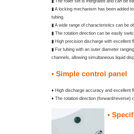
▮ The roller set is integrated and can be e
▮ A locking mechanism has been added to t
tubing.
▮ A wide range of characteristics can be o
▮ The rotation direction can be easily swit
▮ High precision discharge with excellent fl
▮ For tubing with an outer diameter rang
channels, allowing simultaneous liquid dis
• Simple control panel
♦ High discharge accuracy and excellent fl
♦ The rotation direction (forward/reverse) 
• Specif