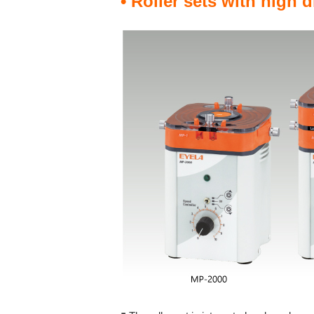
• Roller sets with high 