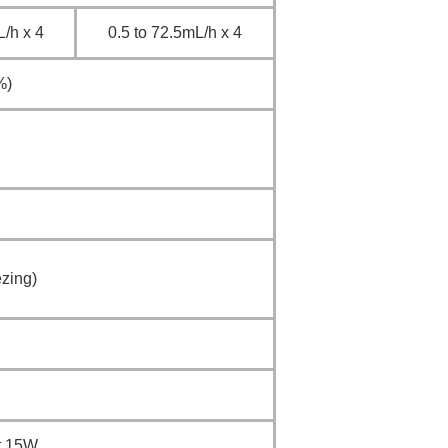
/h x 4
0.5 to 72.5mL/h x 4
%)
zing)
ut 15W