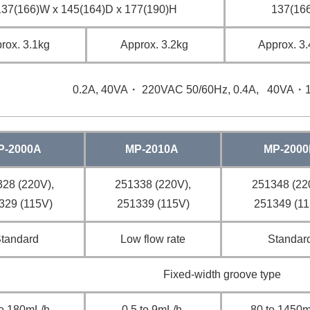
137(166)W x 145(164)D x 177(190)H
137(166
rox. 3.1kg
Approx. 3.2kg
Approx. 3
0.2A, 40VA・ 220VAC 50/60Hz, 0.4A, 40VA・
P-2000A
MP-2010A
MP-2000
28 (220V),
251338 (220V),
251348 (22
329 (115V)
251339 (115V)
251349 (11
tandard
Low flow rate
Standar
Fixed-width groove type
to 180mL/h
0.5 to 9mL/h
80 to 1450