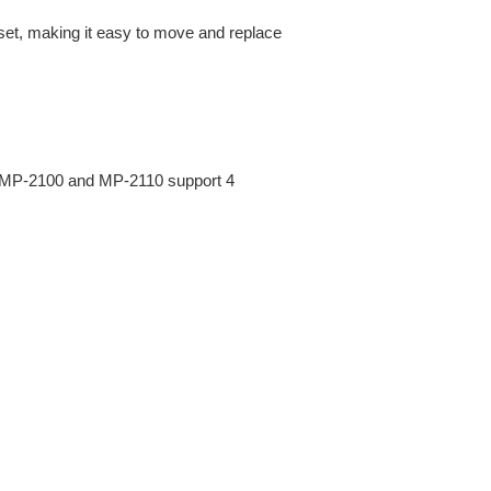
et, making it easy to move and replace
 MP-2100 and MP-2110 support 4