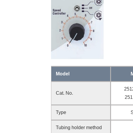
Model
251
Cat. No.
251
Type
Tubing holder method