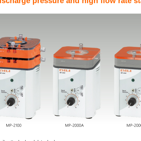
discharge pressure and high flow rate st