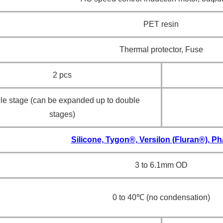
PET resin
Thermal protector, Fuse
2 pcs
le stage (can be expanded up to double
stages)
Silicone, Tygon®, Versilon (Fluran®), 
3 to 6.1mm OD
0 to 40℃ (no condensation)