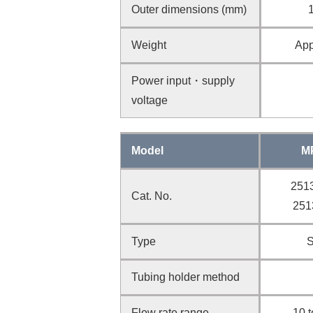
Outer dimensions (mm)
Weight
App
Power input・supply
voltage
Model
M
2513
Cat. No.
251
Type
S
Tubing holder method
Flow rate range
10 