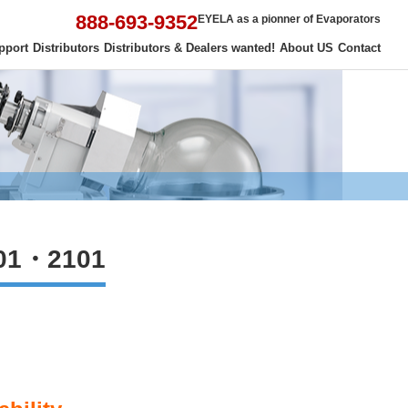
888-693-9352
EYELA as a pionner of Evaporators
pport
Distributors
Distributors & Dealers wanted!
About US
Contact
01・2101