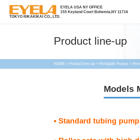
EYELA USA NY OFFICE
155 Keyland Court Bohemia,
NY 11716
TOKYO RIKAKIKAI CO., LTD.
Product line-up
HOME
>
Product line-up
>
Peristaltic Pumps
>
Peri
Models
• Standard tubing pump 