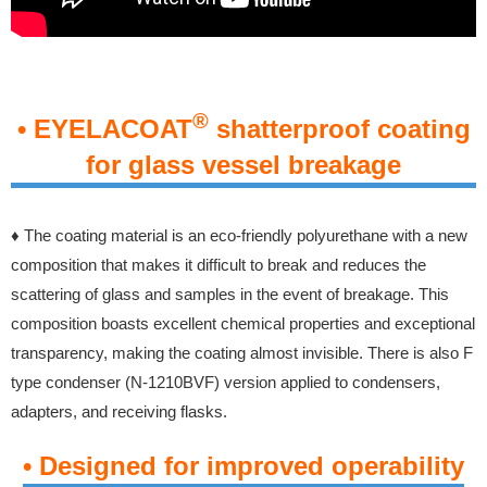
®
• EYELACOAT
shatterproof coating
for glass vessel breakage
♦
The coating material is an eco-friendly polyurethane with a new
composition that makes it difficult to break and reduces the
scattering of glass and samples in the event of breakage. This
composition boasts excellent chemical properties and exceptional
transparency, making the coating almost invisible.
There is also F
type condenser (N-1210BVF) version applied to condensers,
adapters, and receiving flasks.
• Designed for improved operability