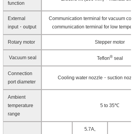
function
External
Communication terminal for vacuum cont
input・output
communication terminal for low tempera
Rotary motor
Stepper motor
®
Vacuum seal
Teflon
seal
Connection
Cooling water nozzle・suction no
port diameter
Ambient
temperature
5 to 35℃
range
5.7A,