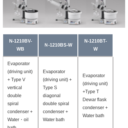
N-1210BV-
N-1210BT-
Ｎ-1210BS-W
WB
W
Evaporator
(driving unit)
Evaporator
Evaporator
+ Type V
(driving unit) +
(driving unit)
vertical
Type S
+Type T
double
diagonal
Dewar flask
spiral
double spiral
condenser
+
condenser +
condenser
+
Water bath
Water・oil
Water bath
bath