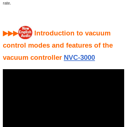
rate.
▶▶▶
Introduction to vacuum
control modes and features of the
vacuum controller
NVC-3000