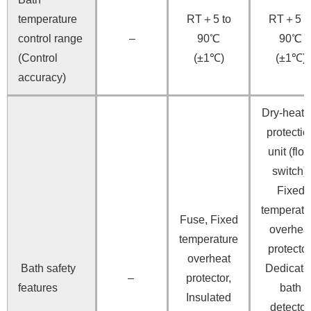
temperature
RT＋5 to
RT＋5 t
control range
–
90℃
90℃
(Control
(±1℃)
(±1℃)
accuracy)
Dry-heati
protectio
unit (floa
switch),
Fixed
temperatu
Fuse, Fixed
overhea
temperature
protector
overheat
Bath safety
Dedicate
–
protector,
features
bath
Insulated
detector