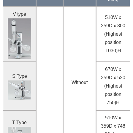
V type
510W x
359D x 800
(Highest
position
1030)H
670W x
S Type
359D x 520
Without
(Highest
position
750)H
510W x
T Type
359D x 748