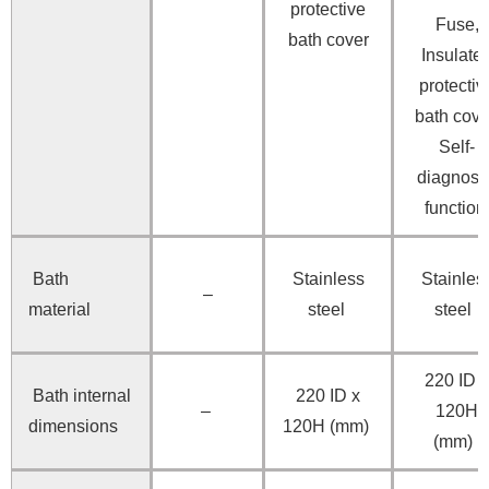
protective
Fuse,
bath cover
Insulate
protectiv
bath cove
Self-
diagnosti
functio
Bath
Stainless
Stainles
–
material
steel
steel
220 ID x
Bath internal
220 ID x
–
120H
dimensions
120H (mm)
(mm)