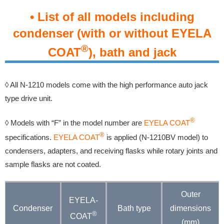
• List of all models including
condenser (with or without EYELA
®
COAT
), bath and jack
◊ All N-1210 models come with the high performance auto jack
type drive unit.
®
◊ Models with “F” in the model number are
EYELA COAT
®
specifications.
EYELA COAT
is applied (N-1210BV model) to
condensers, adapters, and receiving flasks while rotary joints and
sample flasks are not coated.
Outer
EYELA-
Condenser
Bath type
dimensions
®
COAT
(mm)