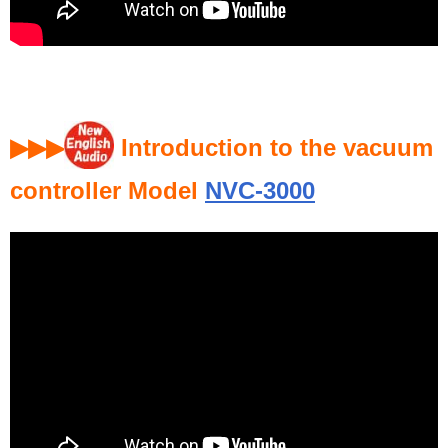
▶▶▶
Introduction to the vacuum
controller Model
NVC-3000