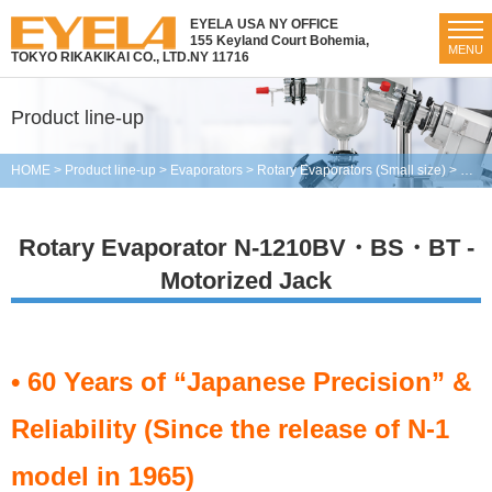
EYELA USA NY OFFICE
155 Keyland Court Bohemia,
MENU
TOKYO RIKAKIKAI CO., LTD.
NY 11716
Product line-up
HOME
>
Product line-up
>
Evaporators
>
Rotary Evaporators (Small size)
>
Rota
Rotary Evaporator N-1210BV・BS・BT -
Motorized Jack
• 60 Years of “Japanese Precision” &
Reliability (Since the release of N-1
model in 1965)