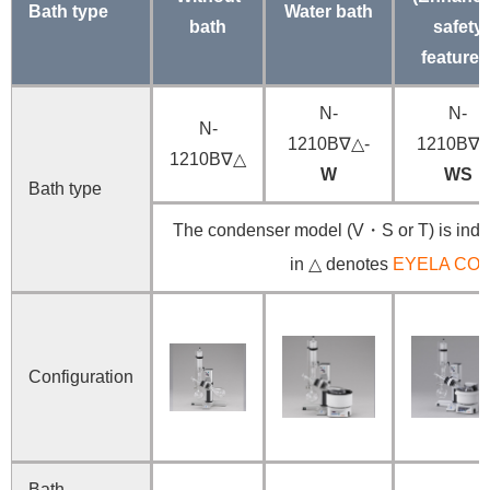
Bath type
Water bath
bath
safety
features
N-
N-
N-
1210B∇△-
1210B∇△
1210B∇△
W
WS
Bath type
The condenser model (V・S or T) is indic
in △ denotes
EYELA CO
Configuration
Bath