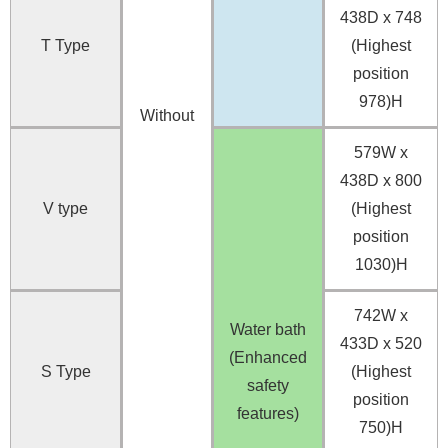
438D x 748
T Type
(Highest
position
978)H
Without
579W x
438D x 800
V type
(Highest
position
1030)H
742W x
Water bath
433D x 520
(Enhanced
S Type
(Highest
safety
position
features)
750)H