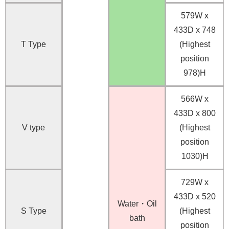
579W x
433D x 748
T Type
(Highest
position
978)H
566W x
433D x 800
V type
(Highest
position
1030)H
729W x
433D x 520
Water・Oil
S Type
(Highest
bath
position