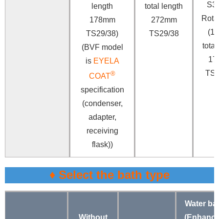
S3
length
total length
Rotar
178mm
272mm
(18
TS29/38)
TS29/38
total
(BVF model
17
is
EYELA
TS2
®
COAT
specification
(condenser,
adapter,
receiving
flask))
♦ Select the bath type
Water ba
Without
(Enhanc