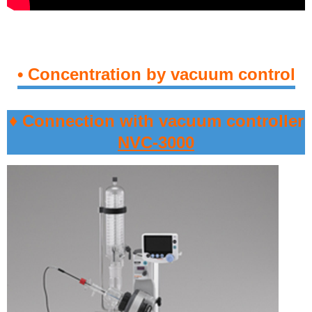
• Concentration by vacuum control
♦ Connection with vacuum controller
NVC-3000