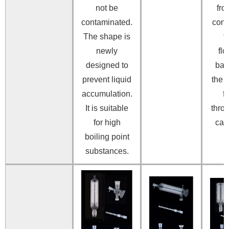
not be
fro
contaminated.
con
The shape is
f
newly
fl
designed to
bac
prevent liquid
the 
accumulation.
f
It is suitable
thro
for high
capi
boiling point
substances.