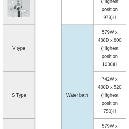
(Highest
position
978)H
579W x
438D x 800
V type
(Highest
position
1030)H
742W x
438D x 520
S Type
Water bath
(Highest
position
750)H
579W x