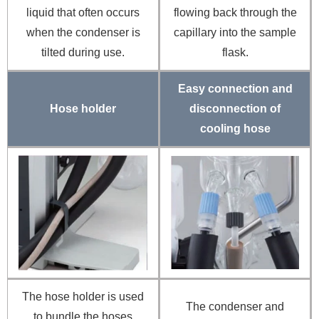
liquid that often occurs
flowing back through the
when the condenser is
capillary into the sample
tilted during use.
flask.
Easy connection and
Hose holder
disconnection of
cooling hose
The hose holder is used
The condenser and
to bundle the hoses