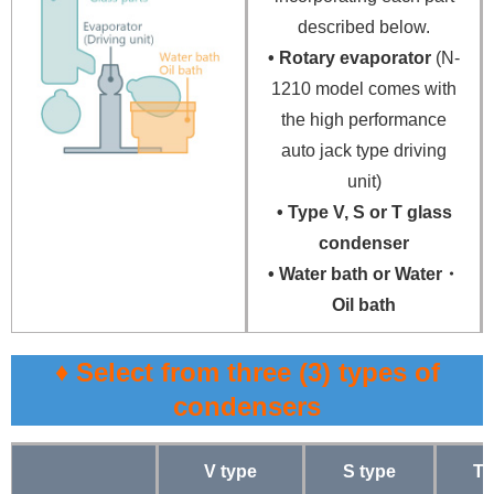
described below.
• Rotary evaporator
(N-
1210 model comes with
the high performance
auto jack type driving
unit)
• Type V, S or T glass
condenser
• Water bath or Water・
Oil bath
♦ Select from three (3) types of
condensers
V type
S type
T 