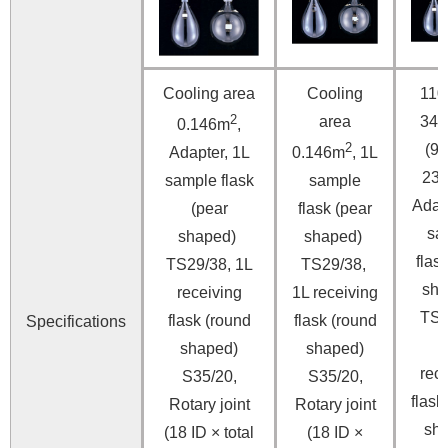
Cooling area
Cooling
110
2
area
34
0.146m
,
2
(91
Adapter, 1L
0.146m
, 1L
23
sample flask
sample
Adap
(pear
flask (pear
sa
shaped)
shaped)
flas
TS29/38, 1L
TS29/38,
sh
receiving
1L receiving
TS2
flask (round
flask (round
Specifications
shaped)
shaped)
r
ece
S35/20,
S35/20,
flask
Rotary joint
Rotary joint
sh
(18 ID × total
(18 ID ×