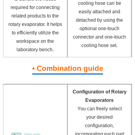
cooling hose can be
required for connecting
easily attached and
related products to the
detached by using the
rotary evaporator. It helps
optional one-touch
to efficiently utilize the
connector and one-touch
workspace on the
cooling hose set.
laboratory bench.
• Combination guide
Configuration of Rotary
Evaporators
You can freely select
your desired
configuration,
incorporating each part