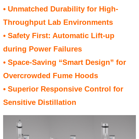
• Unmatched Durability for High-
Throughput Lab Environments
• Safety First: Automatic Lift-up
during Power Failures
• Space-Saving “Smart Design” for
Overcrowded Fume Hoods
• Superior Responsive Control for
Sensitive Distillation