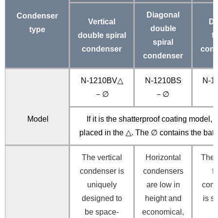
Diagonal
Condenser
Vertical
De
double
type
double spiral
f
spiral
condenser
cond
condenser
N-1210BV△
N-1210BS
N-1
－∅
－∅
Model
If it is the shatterproof coating model, “
placed in the △. The ∅ contains the bat
The vertical
Horizontal
The
condenser is
condensers
f
uniquely
are low in
con
designed to
height and
is s
be space-
economical,