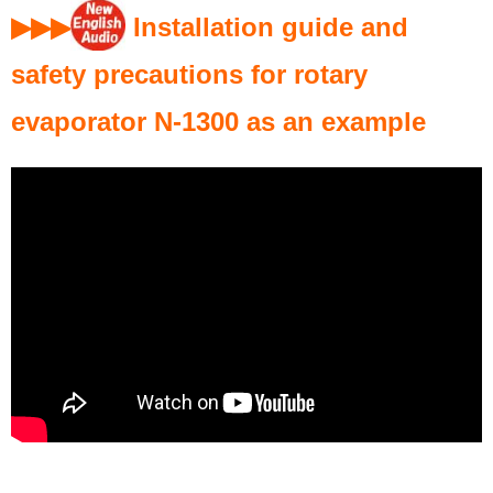
▶▶
▶
Installation guide and
safety precautions for rotary
evaporator N-1300 as an example