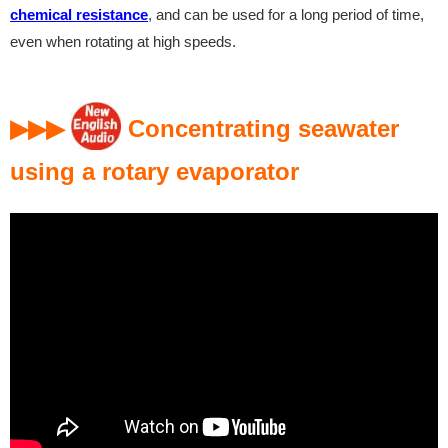
chemical resistance
, and can be used for a long period of time,
even when rotating at high speeds.
▶▶▶
Concentrating seawater
using a rotary evaporator