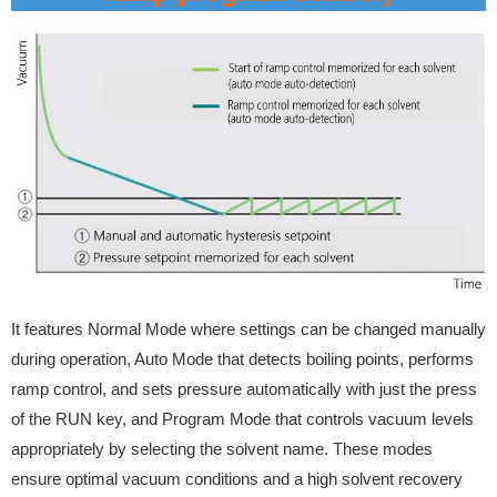
It features Normal Mode where settings can be changed manually
during operation, Auto Mode that detects boiling points, performs
ramp control, and sets pressure automatically with just the press
of the RUN key, and Program Mode that controls vacuum levels
appropriately by selecting the solvent name. These modes
ensure optimal vacuum conditions and a high solvent recovery