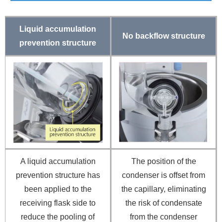
Liquid accumulation
No backflow structure
prevention structure
A liquid accumulation
The position of the
prevention structure has
condenser is offset from
been applied to the
the capillary, eliminating
receiving flask side to
the risk of condensate
reduce the pooling of
from the condenser