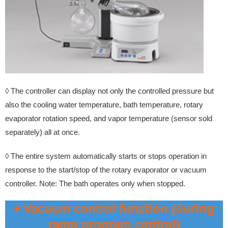
◊ The controller can display not only the controlled pressure but
also the cooling water temperature, bath temperature, rotary
evaporator rotation speed, and vapor temperature (sensor sold
separately) all at once.
◊ The entire system automatically starts or stops operation in
response to the start/stop of the rotary evaporator or vacuum
controller. Note: The bath operates only when stopped.
♦ Vacuum control function (during
ramp program control)