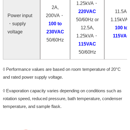
1.25kVA・
2A,
220VAC
11.5A,
Power input
200VA・
50/60Hz or
1.15kVA
・supply
100 to
12.5A,
100 to
voltage
230VAC
1.25kVA・
115VA
50/60Hz
115VAC
50/60Hz
◊ Performance values ​​are based on room temperature of 20°C
and rated power supply voltage.
◊ Evaporation capacity varies depending on conditions such as
rotation speed, reduced pressure, bath temperature, condenser
temperature, and sample flask.