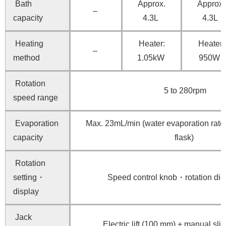
Bath
Approx.
Approx.
–
capacity
4.3L
4.3L
Heating
Heater:
Heater:
–
method
1.05kW
950W
Rotation
5 to 280rpm
speed range
Evaporation
Max. 23mL/min (water evaporation rate,
capacity
flask)
Rotation
setting・
Speed control knob・rotation digi
display
Jack
Electric lift (100 mm) + manual sl