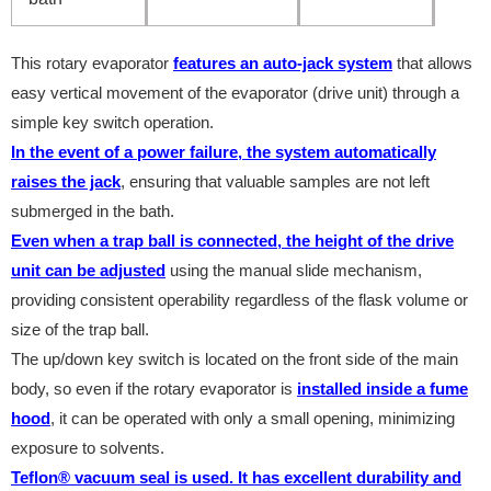
This rotary evaporator
features an auto-jack system
that allows
easy vertical movement of the evaporator (drive unit) through a
simple key switch operation.
In the event of a power failure, the system automatically
raises the jack
, ensuring that valuable samples are not left
submerged in the bath.
Even when a trap ball is connected, the height of the drive
unit can be adjusted
using the manual slide mechanism,
providing consistent operability regardless of the flask volume or
size of the trap ball.
The up/down key switch is located on the front side of the main
body, so even if the rotary evaporator is
installed inside a fume
hood
, it can be operated with only a small opening, minimizing
exposure to solvents.
Teflon® vacuum seal is used. It has excellent durability and