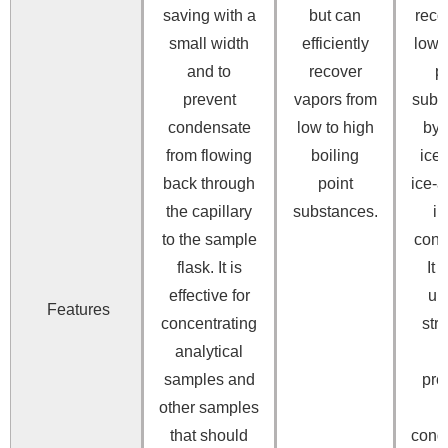
saving with a
but can
reco
small width
efficiently
low 
and to
recover
p
prevent
vapors from
subs
condensate
low to high
by 
from flowing
boiling
ice 
back through
point
ice-
the capillary
substances.
in
to the sample
cond
flask.
It is
It 
effective for
un
Features
concentrating
str
analytical
t
samples and
pre
other samples
that should
cond