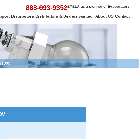
888-693-9352
EYELA as a pionner of Evaporators
pport
Distributors
Distributors & Dealers wanted!
About US
Contact
 2100V
00V