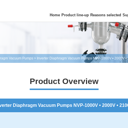
Home
Product line-up
Reasons selected
Su
hragm Vacuum Pumps
>
Inverter Diaphragm Vacuum Pumps NVP-1000V • 2000V •
Product Overview
verter Diaphragm Vacuum Pumps NVP-1000V • 2000V • 21