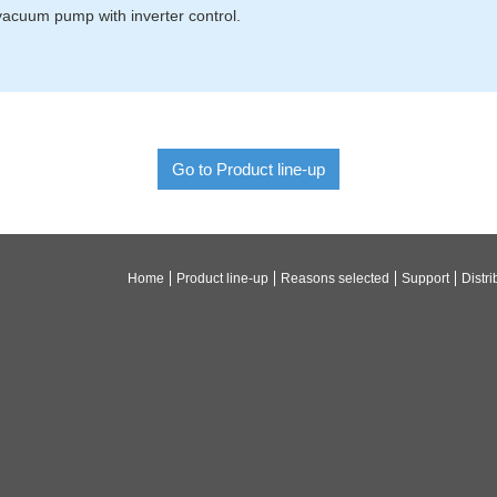
acuum pump with inverter control.
Go to Product line-up
Home
Product line-up
Reasons selected
Support
Distri