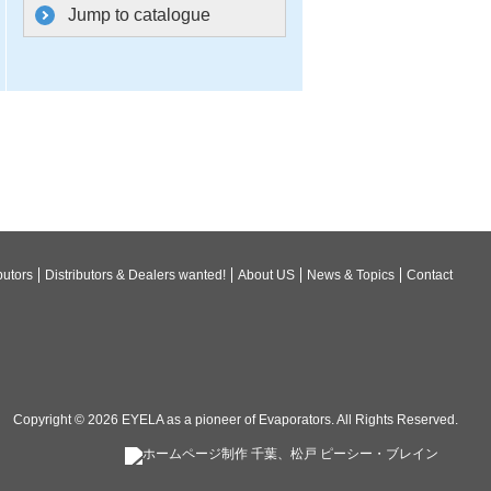
Jump to catalogue
butors
Distributors & Dealers wanted!
About US
News & Topics
Contact
Copyright © 2026
EYELA as a pioneer of Evaporators
. All Rights Reserved.