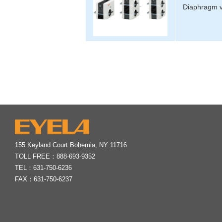
Diaphragm v
155 Keyland Court Bohemia, NY 11716
TOLL FREE：
888-693-9352
TEL：
631-750-6236
FAX：631-750-6237