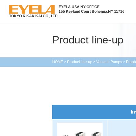
EYELA USA NY OFFICE
155 Keyland Court Bohemia,
NY 11716
TOKYO RIKAKIKAI CO., LTD.
Product line-up
HOME
>
Product line-up
>
Vacuum Pumps
>
Diap
In