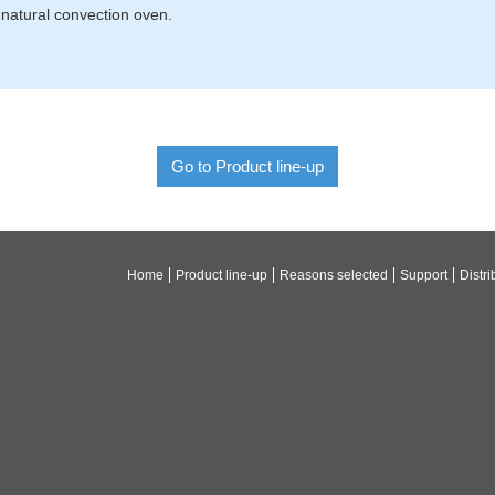
natural convection oven.
Go to Product line-up
Home
Product line-up
Reasons selected
Support
Distri