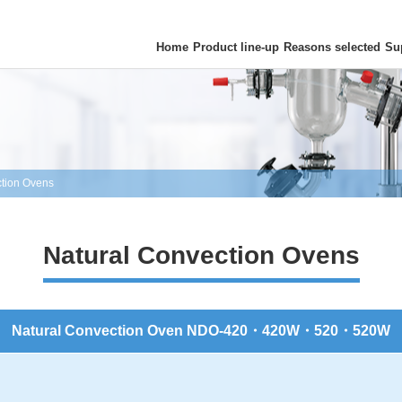
Home
Product line-up
Reasons selected
Su
ction Ovens
Natural Convection Ovens
Natural Convection Oven NDO-420・420W・520・520W