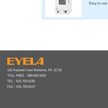
Easy-to-use 
155 Keyland Court Bohemia, NY 11716
TOLL FREE：
888-693-9352
TEL：
631-750-6236
FAX：631-750-6237