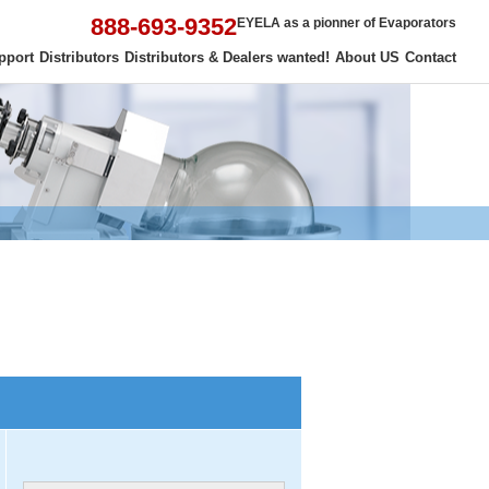
888-693-9352
EYELA as a pionner of Evaporators
pport
Distributors
Distributors & Dealers wanted!
About US
Contact