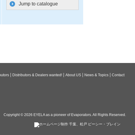
Jump to catalogue
butors
Distributors & Dealers wanted!
About US
News & Topics
Contact
Copyright © 2026
EYELA as a pioneer of Evaporators
. All Rights Reserved.