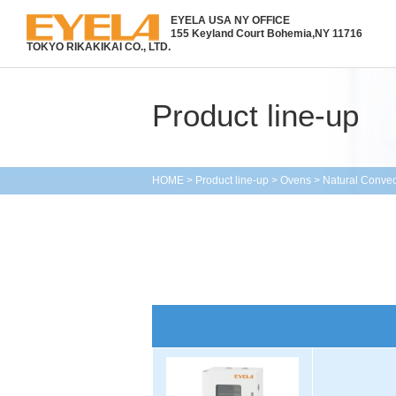
EYELA USA NY OFFICE
155 Keyland Court Bohemia,
NY 11716
TOKYO RIKAKIKAI CO., LTD.
Product line-up
HOME
>
Product line-up
>
Ovens
>
Natural Conve