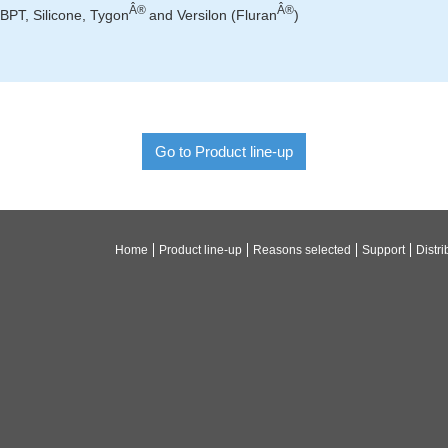
Â®
Â®
BPT, Silicone, Tygon
and Versilon (Fluran
)
Go to Product line-up
Home
Product line-up
Reasons selected
Support
Distri