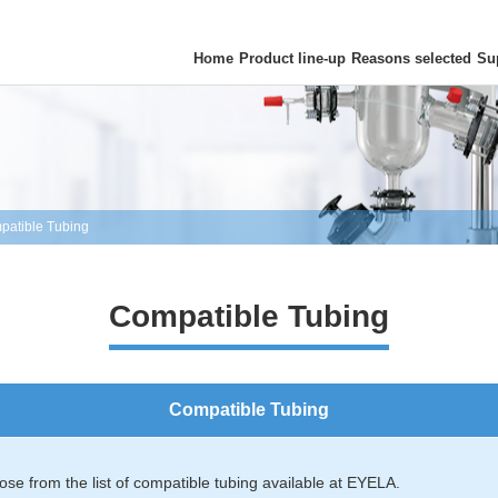
Home
Product line-up
Reasons selected
Su
patible Tubing
Compatible Tubing
Compatible Tubing
se from the list of compatible tubing available at EYELA.