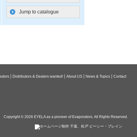
Jump to catalogue
butors
Distributors & Dealers wanted!
About US
News & Topics
Contact
Copyright © 2026
EYELA as a pioneer of Evaporators
. All Rights Reserved.