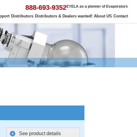
888-693-9352
EYELA as a pionner of Evaporators
pport
Distributors
Distributors & Dealers wanted!
About US
Contact
See product details