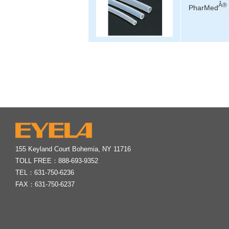
Â®
PharMed
155 Keyland Court Bohemia, NY 11716
TOLL FREE：
888-693-9352
TEL：
631-750-6236
FAX：631-750-6237