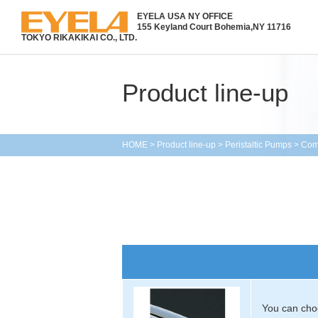
EYELA USA NY OFFICE
155 Keyland Court Bohemia,
NY 11716
TOKYO RIKAKIKAI CO., LTD.
Product line-up
HOME
>
Product line-up
>
Peristaltic Pumps
>
Com
You can choo