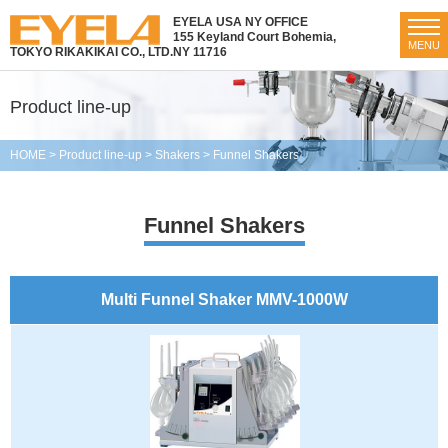
EYELA USA NY OFFICE
155 Keyland Court Bohemia,
MENU
TOKYO RIKAKIKAI CO., LTD.
NY 11716
Product line-up
HOME
>
Product line-up
>
Shakers
>
Funnel Shakers
Funnel Shakers
Multi Funnel Shaker MMV-1000W