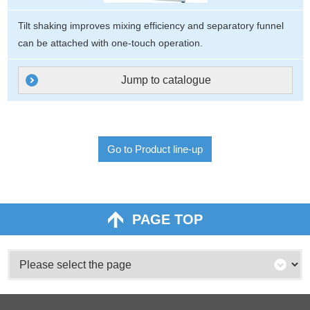
Tilt shaking improves mixing efficiency and separatory funnel
can be attached with one-touch operation.
Jump to catalogue
Go to Product line-up
PAGE TOP