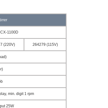
irrer
CX-1100D
7 (220V)
264279 (115V)
oad)
r)
ob
play, min. digit 1 rpm
tput 25W