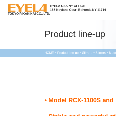
EYELA USA NY OFFICE
155 Keyland Court Bohemia,
NY 11716
TOKYO RIKAKIKAI CO., LTD.
Product line-up
HOME
>
Product line-up
>
Stirrers
>
Stirrers
>
Magn
• Model RCX-1100S and