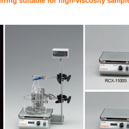
irring suitable for high-viscosity samp