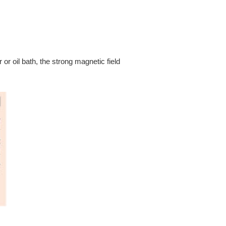
 or oil bath, the strong magnetic field