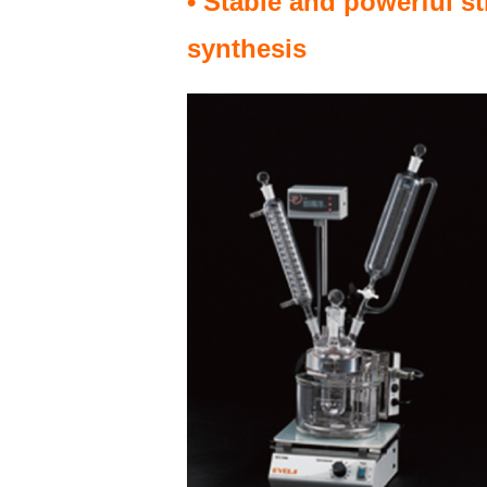
• Stable and powerful st
synthesis