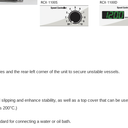
s and the rear-left corner of the unit to secure unstable vessels.
 slipping and enhance stability, as well as a top cover that can be use
s 200°C.)
ndard for connecting a water or oil bath.