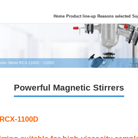
Home
Product line-up
Reasons selected
Su
etic Stirrer RCX-1100S・1100D
Powerful Magnetic Stirrers
 RCX-1100D