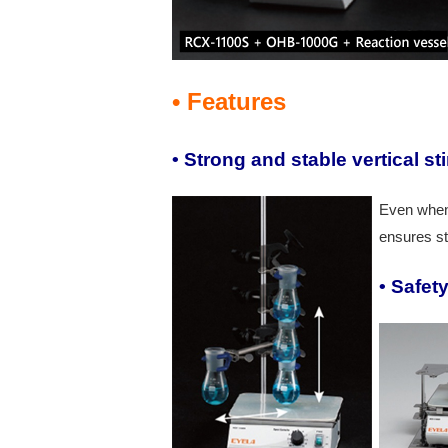
• Features
• Strong and stable vertical sti
Even when 
ensures st
•
Safet