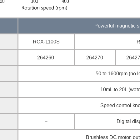
Powerful magnetic st
RCX-1100S
R
264260
264270
26427
50 to 1600rpm (no l
10mL to 20L (wate
Speed control kn
－
Digital dis
Brushless DC motor, ou