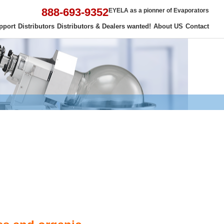
888-693-9352
EYELA as a pionner of Evaporators
pport
Distributors
Distributors & Dealers wanted!
About US
Contact