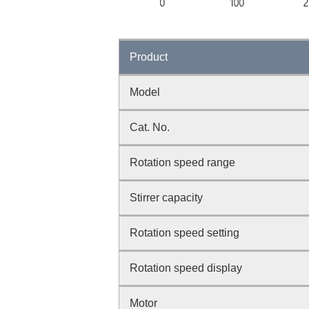
Product
Model
Cat. No.
Rotation speed range
Stirrer capacity
Rotation speed setting
Rotation speed display
Motor