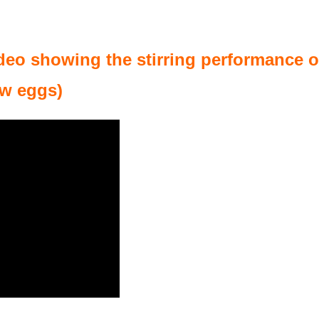
deo showing the stirring performance of
aw eggs)