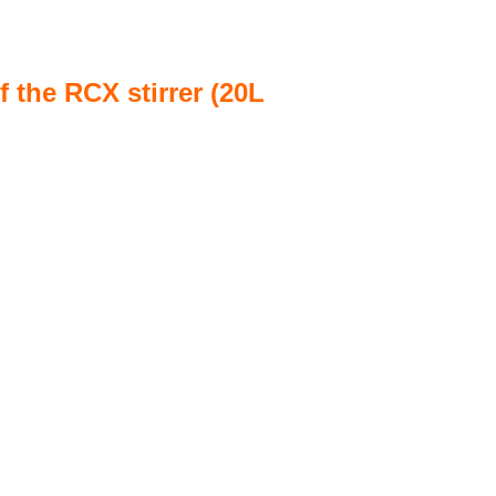
 the RCX stirrer (20L