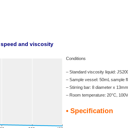
n speed and viscosity
Conditions
– Standard viscosity liquid: JS
– Sample vessel: 50mL sample fl
– Stirring bar: 8 diameter x 13m
– Room temperature: 20°C, 10
• Specification