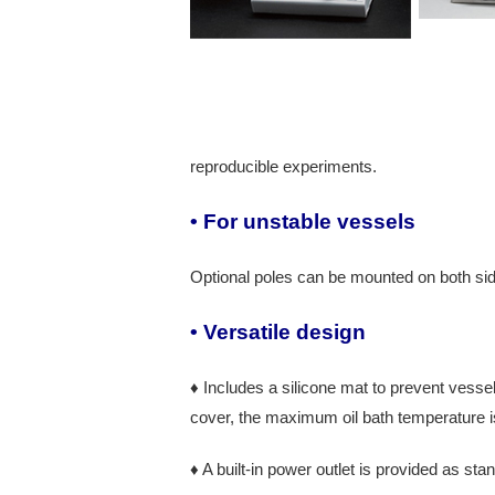
reproducible experiments.
• For unstable vessels
Optional poles can be mounted on both side
• Versatile design
♦ Includes a silicone mat to prevent vessel
cover, the maximum oil bath temperature i
♦ A built-in power outlet is provided as sta