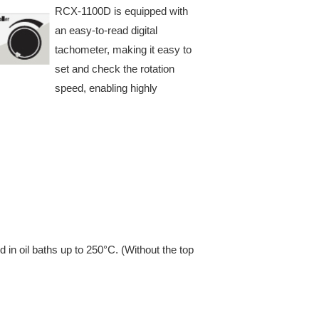
RCX-1100D is equipped with
an easy-to-read digital
tachometer, making it easy to
set and check the rotation
speed, enabling highly
d in oil baths up to 250°C. (Without the top