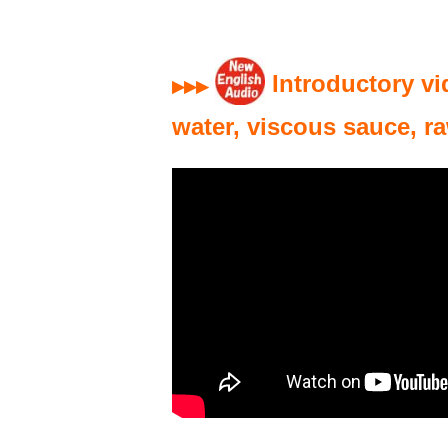
Introductory vi
▶▶▶
water, viscous sauce, r