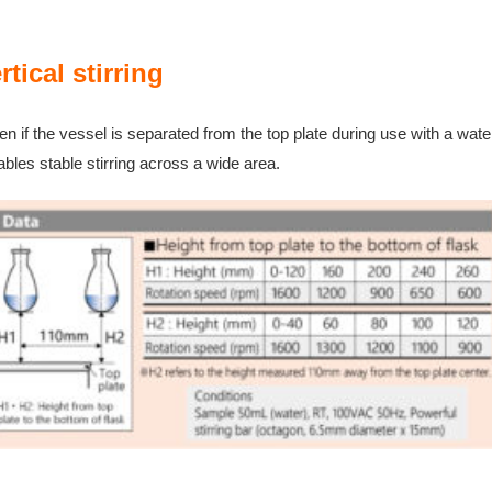
rtical s
tirring
n if the vessel is separated from the top plate during use with a water
ables stable stirring across a wide area.