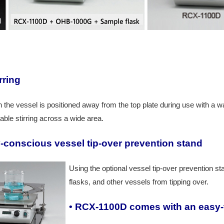
rring
the vessel is positioned away from the top plate during use with a wat
able stirring across a wide area.
y-conscious v
essel tip-over prevention stand
Using the optional vessel tip-over prevention 
flasks, and other vessels from tipping over.
• RCX-1100D comes with an easy-t