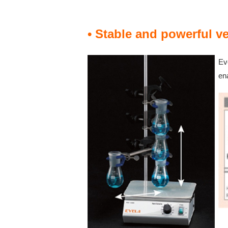
• Stable and powerful ve
Eve
en