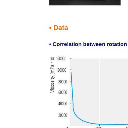
• Data
• Correlation between rotatio