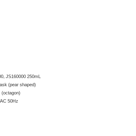
2000, JS160000 250mL
ask (pear shaped)
m (octagon)
0VAC 50Hz