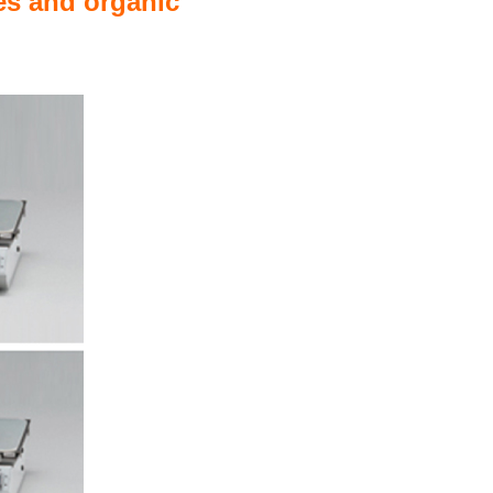
les and organic