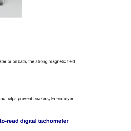
er or oil bath, the strong magnetic field
stand helps prevent beakers, Erlenmeyer
o-read digital tachometer