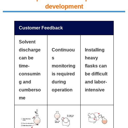
development
Customer Feedback
Solvent
discharge
Continuou
Installing
can be
s
heavy
time-
monitoring
flasks can
consumin
is required
be difficult
g and
during
and labor-
cumberso
operation
intensive
me