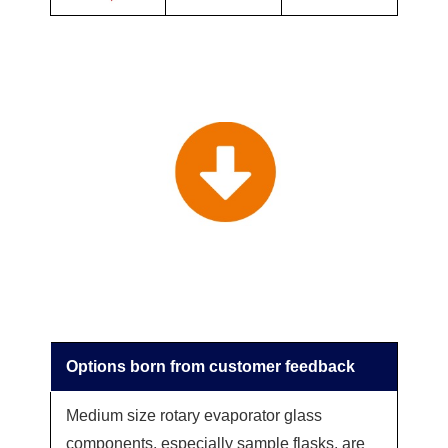
Options born from customer feedback
Medium size rotary evaporator glass
components, especially sample flasks, are