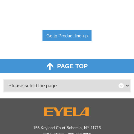
Go to Product line-up
PAGE TOP
155 Keyland Court Bohemia, NY 11716