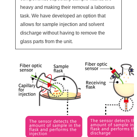
heavy and making their removal a laborious
task. We have developed an option that
allows for sample injection and solvent
discharge without having to remove the
glass parts from the unit.