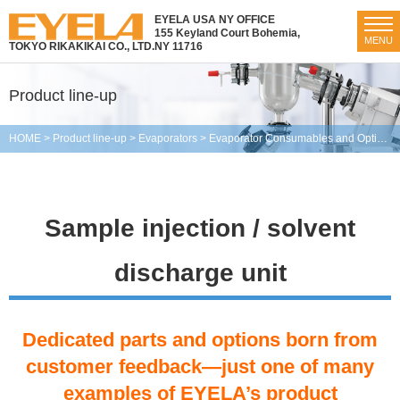
EYELA USA NY OFFICE
155 Keyland Court Bohemia,
MENU
TOKYO RIKAKIKAI CO., LTD.
NY 11716
Product line-up
HOME
>
Product line-up
>
Evaporators
>
Evaporator Consumables and Optional Parts
Sample injection / solvent
discharge unit
Dedicated parts and options born from
customer feedback—just one of many
examples of EYELA’s product