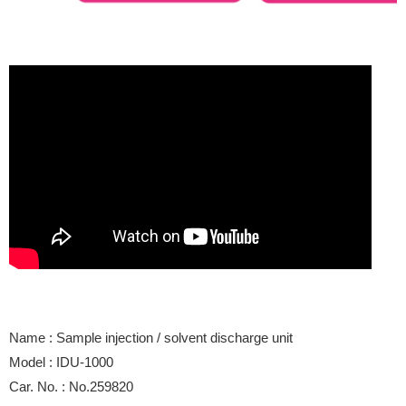
Name : Sample injection / solvent discharge unit
Model : IDU-1000
Car. No. : No.259820