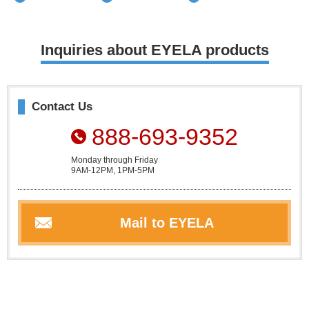
Inquiries about EYELA products
Contact Us
888-693-9352
Monday through Friday
9AM-12PM, 1PM-5PM
Mail to EYELA