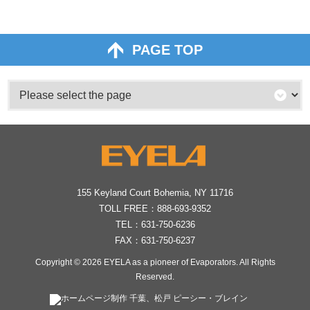
PAGE TOP
155 Keyland Court Bohemia, NY 11716
TOLL FREE：
888-693-9352
TEL：
631-750-6236
FAX：631-750-6237
Copyright © 2026
EYELA as a pioneer of Evaporators
. All Rights
Reserved.