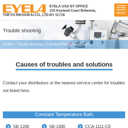
EYELA USA NY OFFICE
155 Keyland Court Bohemia,
MENU
TOKYO RIKAKIKAI CO., LTD.
NY 11716
Trouble shooting
HOME
>
Trouble shooting
>
Constant Temperature Bath
Causes of troubles and solutions
Contact your distributors or the nearest service center for troubles
not listed here.
Constant Temperature Bath
SB-1200
SB-1300
CCA-1111-CE