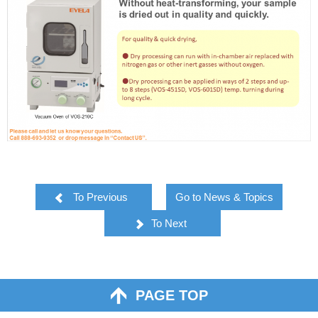
To Previous
Go to News & Topics
To Next
PAGE TOP