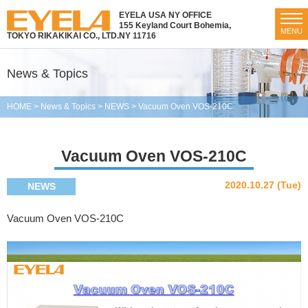
EYELA USA NY OFFICE
155 Keyland Court Bohemia,
MENU
TOKYO RIKAKIKAI CO., LTD.
NY 11716
News & Topics
HOME
>
News & Topics
>
NEWS
>
Vacuum Oven VOS-210C
Vacuum Oven VOS-210C
2020.10.27 (Tue)
NEWS
Vacuum Oven VOS-210C