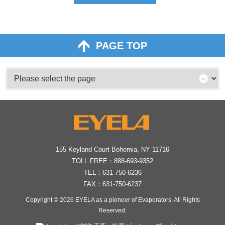
PAGE TOP
155 Keyland Court Bohemia, NY 11716
TOLL FREE：
888-693-9352
TEL：
631-750-6236
FAX：631-750-6237
Copyright © 2026
EYELA as a pioneer of Evaporators
. All Rights
Reserved.