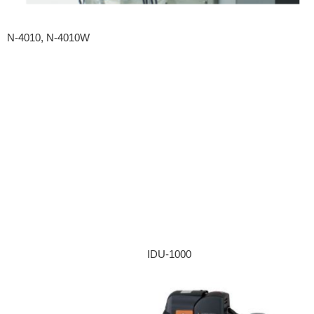
N-4010, N-4010W
IDU-1000