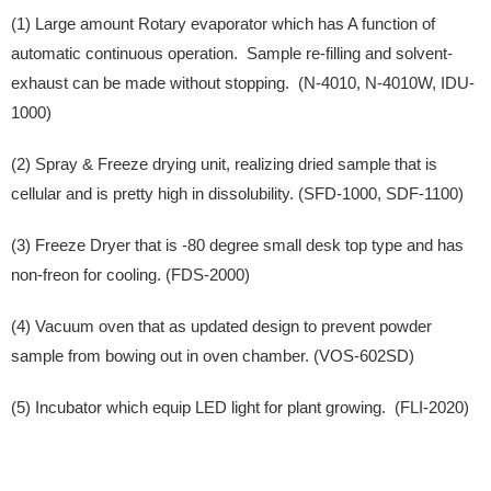
(1) Large amount Rotary evaporator which has A function of
automatic continuous operation. Sample re-filling and solvent-
exhaust can be made without stopping. (N-4010, N-4010W, IDU-
1000)
(2) Spray & Freeze drying unit, realizing dried sample that is
cellular and is pretty high in dissolubility. (SFD-1000, SDF-1100)
(3) Freeze Dryer that is -80 degree small desk top type and has
non-freon for cooling. (FDS-2000)
(4) Vacuum oven that as updated design to prevent powder
sample from bowing out in oven chamber. (VOS-602SD)
(5) Incubator which equip LED light for plant growing. (FLI-2020)