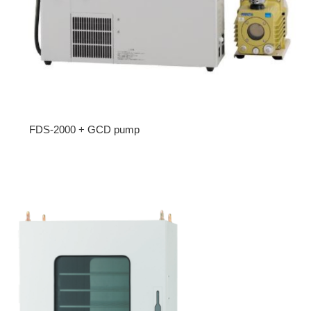
FDS-2000 + GCD pump