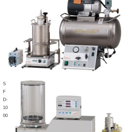
S
F
D-
10
00