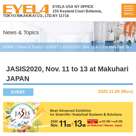
EYELA USA NY OFFICE
155 Keyland Court Bohemia,
MENU
TOKYO RIKAKIKAI CO., LTD.
NY 11716
News & Topics
HOME
>
News & Topics
>
EVENT
>
JASIS2020, Nov. 11 to 13 at Makuhari JAPAN
JASIS2020, Nov. 11 to 13 at Makuhari
JAPAN
2020.11.09 (Mon)
EVENT