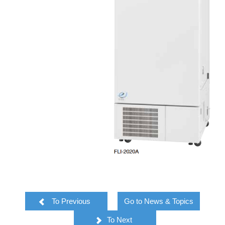
To Previous
Go to News & Topics
To Next