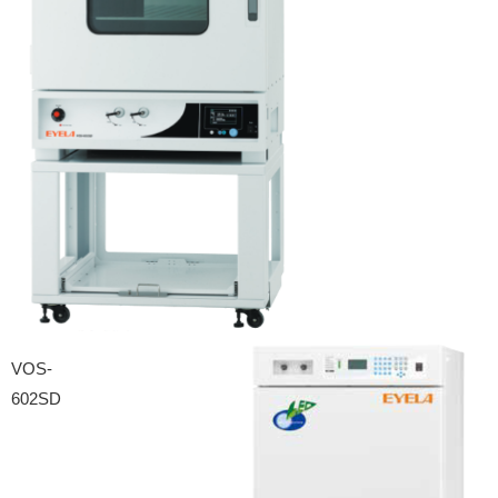
VOS-
602SD