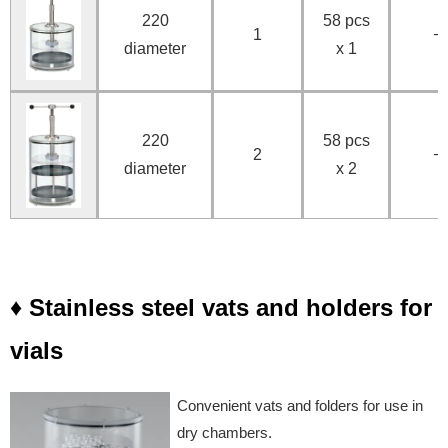
220
58 pcs
1
−
diameter
x 1
220
58 pcs
2
−
diameter
x 2
♦ Stainless steel vats and holders for
vials
Convenient vats and folders for use in
dry chambers.