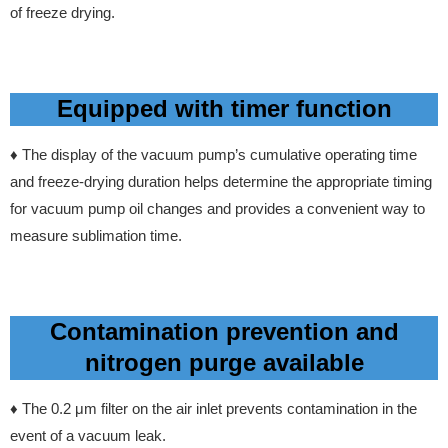
of freeze drying.
Equipped with timer function
♦ The display of the vacuum pump’s cumulative operating time
and freeze-drying duration helps determine the appropriate timing
for vacuum pump oil changes and provides a convenient way to
measure sublimation time.
Contamination prevention and
nitrogen purge available
♦ The
0.2 μm filter on the air inlet prevents contamination in the
event of a vacuum leak.