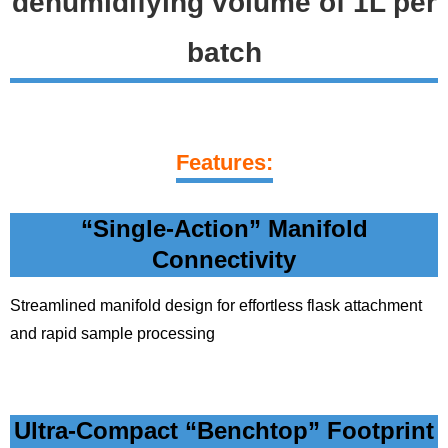
dehumidifying volume of 1L per
batch
Features:
“Single-Action” Manifold
Connectivity
Streamlined manifold design for effortless flask attachment
and rapid sample processing
Ultra-Compact “Benchtop” Footprint