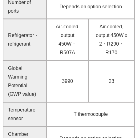
Number of
Depends on option selection
ports
Air-cooled,
Air-cooled,
Refrigerator・
output
output 450W x
refrigerant
450W・
2・R290・
R507A
R170
Global
Warming
3990
23
Potential
(GWP value)
Temperature
T thermocouple
sensor
Chamber