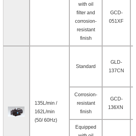
with oil
filter and
GCD-
corrosion-
051XF
resistant
finish
GLD-
Standard
137CN
Corrosion-
GCD-
135L/min /
resistant
136XN
162L/min
finish
(50/ 60Hz)
Equipped
with oil