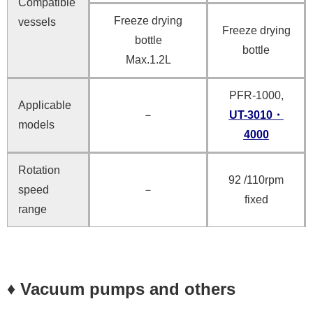
Compatible
Freeze drying
vessels
Freeze drying
bottle
bottle
Max.1.2L
PFR-1000,
Applicable
－
UT-3010・
models
4000
Rotation
92 /110rpm
speed
－
fixed
range
♦ Vacuum pumps and others