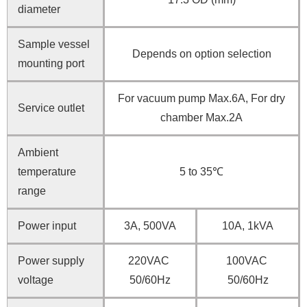
diameter
Sample vessel
Depends on option selection
mounting port
For vacuum pump Max.6A, For dry
Service outlet
chamber Max.2A
Ambient
temperature
5 to 35℃
range
Power input
3A, 500VA
10A, 1kVA
Power supply
220VAC
100VAC
voltage
50/60Hz
50/60Hz