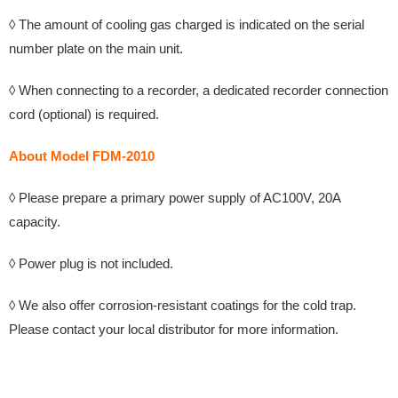
◊ The amount of cooling gas charged is indicated on the serial
number plate on the main unit.
◊ When connecting to a recorder, a dedicated recorder connection
cord (optional) is required.
About Model FDM-2010
◊
Please prepare a primary power supply of AC100V, 20A
capacity.
◊ Power plug is not included.
◊ We also offer corrosion-resistant coatings for the cold trap.
Please contact your local distributor for more information.