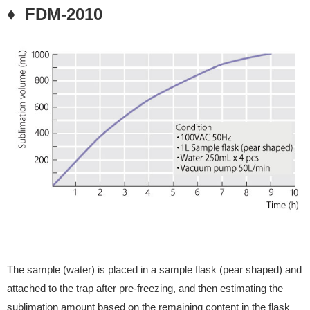
♦ FDM-2010
The sample (water) is placed in a sample flask (pear shaped) and
attached to the trap after pre-freezing, and then estimating the
sublimation amount based on the remaining content in the flask