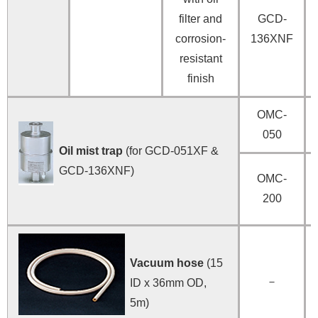
filter and
GCD-
corrosion-
136XNF
resistant
finish
OMC-
050
Oil mist trap
(for GCD-051XF &
GCD-136XNF)
OMC-
200
Vacuum hose
(15
－
ID x 36mm OD,
5m)