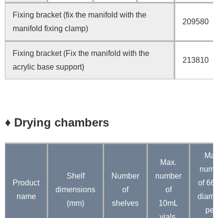
Fixing bracket (fix the manifold with the
209580
manifold fixing clamp)
Fixing bracket (Fix the manifold with the
213810
acrylic base support)
♦ Drying chambers
Max
Max.
numb
Shelf
Number
number
P
roduct
of 6
dimensions
of
of
name
diame
(mm)
shelves
10mL
petr
vials