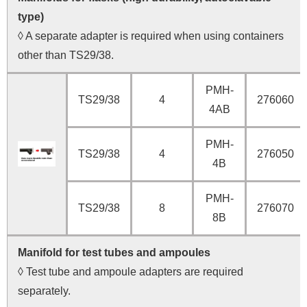
type)
◊ A separate adapter is required when using containers
other than TS29/38.
PMH-
TS29/38
4
276060
4AB
PMH-
TS29/38
4
276050
4B
PMH-
TS29/38
8
276070
8B
Manifold for test tubes and ampoules
◊ Test tube and ampoule adapters are required
separately.