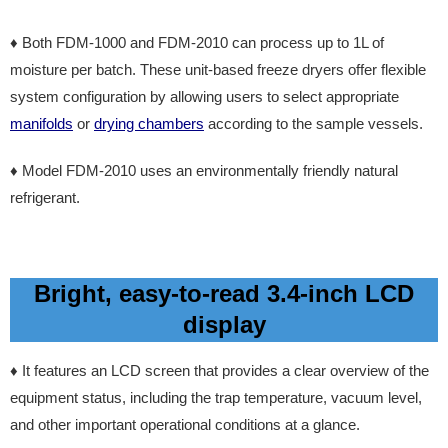
♦ Both FDM-1000 and FDM-2010 can process up to 1L of
moisture per batch. These unit-based freeze dryers offer flexible
system configuration by allowing users to select appropriate
manifolds
or
drying chambers
according to the sample vessels.
♦ Model FDM-2010 uses an environmentally friendly natural
refrigerant.
Bright, easy-to-read 3.4-inch LCD
display
♦
It features an LCD screen that provides a clear overview of the
equipment status, including the trap temperature, vacuum level,
and other important operational conditions at a glance.