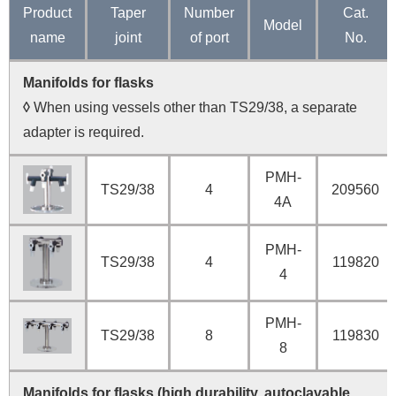
Product
Taper
Number
Cat.
Model
name
joint
of port
No.
Manifolds for flasks
◊
When using vessels other than TS29/38, a separate
adapter is required.
PMH-
TS29/38
4
209560
4A
PMH-
TS29/38
4
119820
4
PMH-
TS29/38
8
119830
8
Manifolds for flasks (high durability, autoclavable