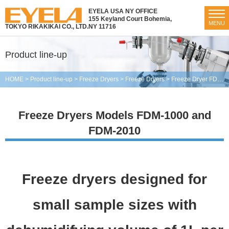
EYELA USA NY OFFICE
155 Keyland Court Bohemia,
MENU
TOKYO RIKAKIKAI CO., LTD.
NY 11716
Product line-up
HOME
>
Product line-up
>
Freeze Dryers
>
Freeze Dryers
>
Freeze Dryer FDM-1000・2010
Freeze Dryers Models FDM-1000 and
FDM-2010
Freeze dryers designed for
small sample sizes with