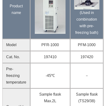
Product
name
(Used in
combination
with pre-
freezing bath)
Model
PFR-1000
PFM-1000
Cat. No.
197410
197420
Pre-
freezing
-45℃
－
temperature
Sample flask
Sample flask
Max.2L
(TS29/38)