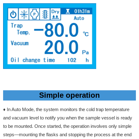
Simple operation
♦ In Auto Mode, the system monitors the cold trap temperature
and vacuum level to notify you when the sample vessel is ready
to be mounted. Once started, the operation involves only simple
steps—mounting the flasks and stopping the process at the end