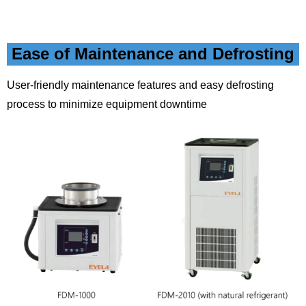
Ease of Maintenance and Defrosting
User-friendly maintenance features and easy defrosting
process to minimize equipment downtime