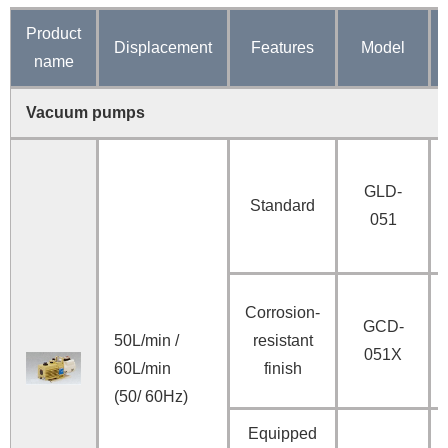
Product
Displacement
Features
Model
name
Vacuum pumps
GLD-
Standard
051
Corrosion-
GCD-
50L/min /
resistant
051X
60L/min
finish
(50/ 60Hz)
Equipped