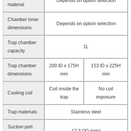
Depends on option selection
material
Chamber inner
Depends on option selection
dimensions
Trap chamber
1L
capacity
Trap chamber
200 ID x 175H
153 ID x 225H
dimensions
mm
mm
Coil inside the
No coil
Cooling coil
trap
exposure
Trap materials
Stainless steel
Suction port
17.3 OD (mm)