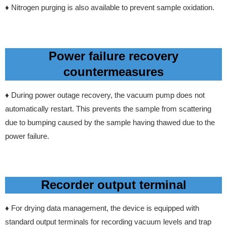
♦ Nitrogen purging is also available to prevent sample oxidation.
Power failure recovery
countermeasures
♦ During power outage recovery, the vacuum pump does not
automatically restart. This prevents the sample from scattering
due to bumping caused by the sample having thawed due to the
power failure.
Recorder output terminal
♦ For drying data management, the device is equipped with
standard output terminals for recording vacuum levels and trap