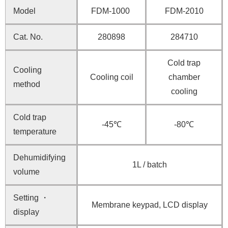
Model
FDM-1000
FDM-2010
Cat. No.
280898
284710
Cold trap
Cooling
Cooling coil
chamber
method
cooling
Cold trap
-45℃
-80℃
temperature
Dehumidifying
1L / batch
volume
Setting ・
Membrane keypad, LCD display
display