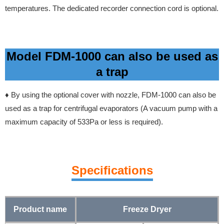
temperatures. The dedicated recorder connection cord is optional.
Model FDM-1000 can also be used as
a trap
♦
By using the optional cover with nozzle, FDM-1000 can also be
used as a trap for centrifugal evaporators
(A vacuum pump with a
maximum capacity of 533Pa or less is required).
Specifications
Product name
Freeze Dryer