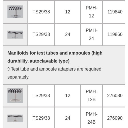
PMH-
TS29/38
12
119840
12
PMH-
TS29/38
24
119860
24
Manifolds for test tubes and ampoules (high
durability, autoclavable type)
◊ Test tube and ampoule adapters are required
separately.
PMH-
TS29/38
12
276080
12B
PMH-
TS29/38
24
276090
24B