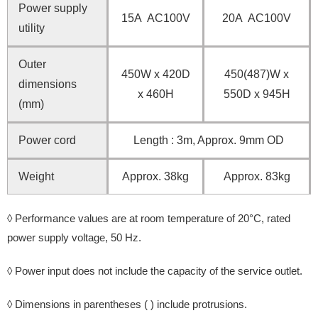
Power supply
15A AC100V
20A AC100V
utility
Outer
450W x 420D
450(487)W x
dimensions
x 460H
550D x 945H
(mm)
Power cord
Length : 3m, Approx. 9mm OD
Weight
Approx. 38kg
Approx. 83kg
◊ Performance values are at room temperature of 20°C, rated
power supply voltage, 50 Hz.
◊ Power input does not include the capacity of the service outlet.
◊ Dimensions in parentheses ( ) include protrusions.