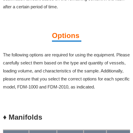
after a certain period of time.
Options
The following options are required for using the equipment. Please
carefully select them based on the type and quantity of vessels,
loading volume, and characteristics of the sample.
Additionally,
please ensure that you select the correct options for each specific
model, FDM-1000 and FDM-2010, as indicated.
♦ Manifolds