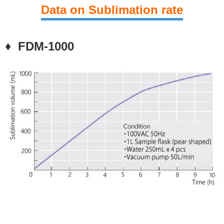
Data on
Sublimation rate
♦ FDM-1000