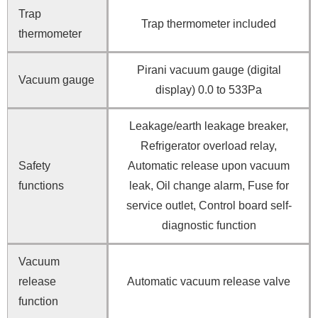
Trap
Trap thermometer included
thermometer
Pirani vacuum gauge (digital
Vacuum gauge
display) 0.0 to 533Pa
Leakage/earth leakage breaker,
Refrigerator overload relay,
Safety
Automatic release upon vacuum
functions
leak, Oil change alarm, Fuse for
service outlet, Control board self-
diagnostic function
Vacuum
release
Automatic vacuum release valve
function