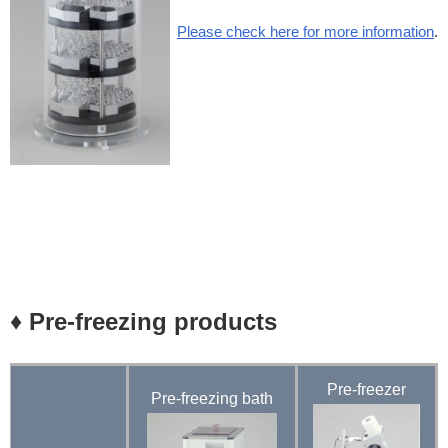
Please check here for more information
.
♦ Pre-freezing products
Pre-freezer
Pre-freezing
bath