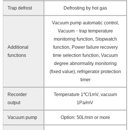
Trap defrost
Defrosting by hot gas
Vacuum pump automatic control,
Vacuum・trap temperature
monitoring function, Stopwatch
Additional
function, Power failure recovery
functions
time selection function, Vacuum
degree abnormality monitoring
(fixed value), refrigerator protection
timer
Recorder
Temperature 1℃/1mV, vacuum
output
1Pa/mV
Vacuum pump
Option: 50L/min or more