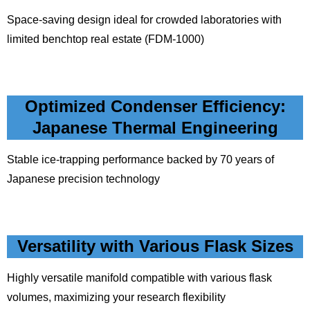
Space-saving design ideal for crowded laboratories with
limited benchtop real estate (FDM-1000)
Optimized Condenser Efficiency:
Japanese Thermal Engineering
Stable ice-trapping performance backed by 70 years of
Japanese precision technology
Versatility with Various Flask Sizes
Highly versatile manifold compatible with various flask
volumes, maximizing your research flexibility